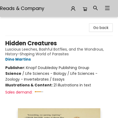
Reads & Company
Reads & Company
Go back
Hidden Creatures
Luscious Leeches, Bashful Botflies, and the Wondrous,
History-Shaping World of Parasites
Dino Martins
Publisher:
Knopf Doubleday Publishing Group
Science
/
Life Sciences - Biology / Life Sciences -
Zoology - Invertebrates / Essays
Illustrations & Content:
21 illustrations in text
Sales demand: