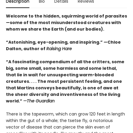
Description
Bio
Details
Reviews
Welcome to the hidden, squirming world of parasites
—some of the most misunderstood creatures with
whom we share the Earth (and our bodies).
“Astonishing, eye-opening, and inspiring.” —Chloe
Dalton, author of
Raising Hare
“A fascinating compendium of all the critters, some
big, some small, some harmless and some lethal,
that lie in wait for unsuspecting warm-blooded
creatures. . . . The most persistent feeling, and one
that Martins conveys beautifully, is one of awe at
the sheer diversity and inventiveness of the living
world.”
—The Guardian
There is the tapeworm, which can grow 120 feet in length
within the gut of a whale; the tsetse fly, a notorious
vector of disease that can pierce the skin even of