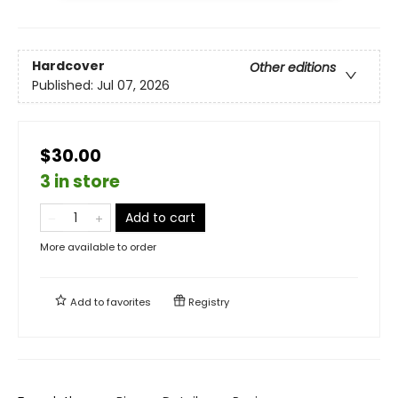
Hardcover
Other editions
Published:
Jul 07, 2026
$30.00
3 in store
Add to cart
More available to order
Add to
favorites
Registry