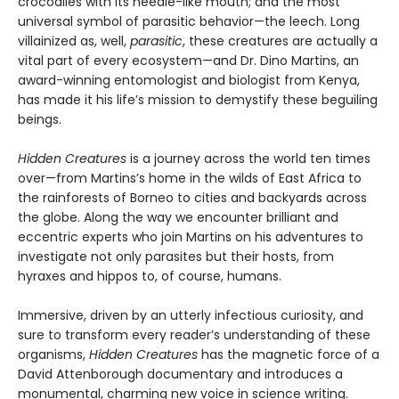
crocodiles with its needle-like mouth; and the most
universal symbol of parasitic behavior—the leech. Long
villainized as, well,
parasitic
, these creatures are actually a
vital part of every ecosystem—and Dr. Dino Martins, an
award-winning entomologist and biologist from Kenya,
has made it his life’s mission to demystify these beguiling
beings.
Hidden Creatures
is a journey across the world ten times
over—from Martins’s home in the wilds of East Africa to
the rainforests of Borneo to cities and backyards across
the globe. Along the way we encounter brilliant and
eccentric experts who join Martins on his adventures to
investigate not only parasites but their hosts, from
hyraxes and hippos to, of course, humans.
Immersive, driven by an utterly infectious curiosity, and
sure to transform every reader’s understanding of these
organisms,
Hidden Creatures
has the magnetic force of a
David Attenborough documentary and introduces a
monumental, charming new voice in science writing.