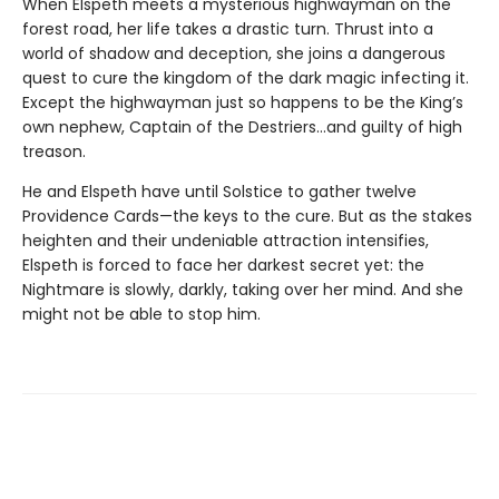
When Elspeth meets a mysterious highwayman on the
forest road, her life takes a drastic turn. Thrust into a
world of shadow and deception, she joins a dangerous
quest to cure the kingdom of the dark magic infecting it.
Except the highwayman just so happens to be the King’s
own nephew, Captain of the Destriers…and guilty of high
treason.
He and Elspeth have until Solstice to gather twelve
Providence Cards—the keys to the cure. But as the stakes
heighten and their undeniable attraction intensifies,
Elspeth is forced to face her darkest secret yet: the
Nightmare is slowly, darkly, taking over her mind. And she
might not be able to stop him.