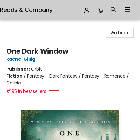
Reads & Company
Reads & Company
Go back
One Dark Window
Rachel Gillig
Publisher:
Orbit
Fiction
/
Fantasy - Dark Fantasy / Fantasy - Romance /
Gothic
#195 in bestsellers