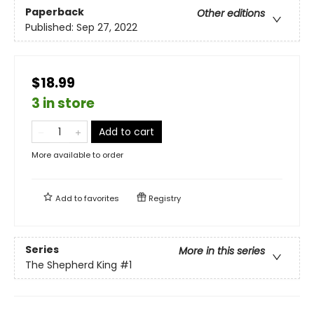
Paperback
Other editions
Published:
Sep 27, 2022
$18.99
3 in store
Add to cart
More available to order
Add to
favorites
Registry
Series
More in this series
The Shepherd King
#1