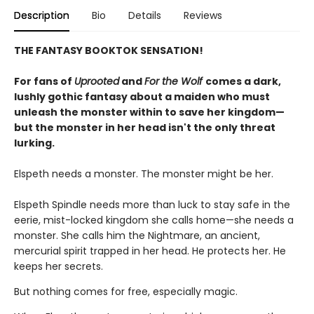
Description
Bio
Details
Reviews
THE FANTASY BOOKTOK SENSATION!
For fans of
Uprooted
and
For the Wolf
comes a dark,
lushly gothic fantasy about a maiden who must
unleash the monster within to save her kingdom—
but the monster in her head isn't the only threat
lurking.
Elspeth needs a monster. The monster might be her.
Elspeth Spindle needs more than luck to stay safe in the
eerie, mist-locked kingdom she calls home—she needs a
monster. She calls him the Nightmare, an ancient,
mercurial spirit trapped in her head. He protects her. He
keeps her secrets.
But nothing comes for free, especially magic.