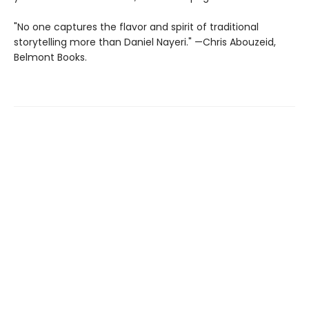
"No one captures the flavor and spirit of traditional
storytelling more than Daniel Nayeri." —Chris Abouzeid,
Belmont Books.