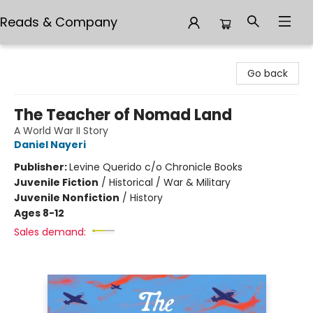
Reads & Company
Reads & Company
Go back
The Teacher of Nomad Land
A World War II Story
Daniel Nayeri
Publisher:
Levine Querido c/o Chronicle Books
Juvenile Fiction
/
Historical / War & Military
Juvenile Nonfiction
/
History
Ages 8-12
Sales demand: