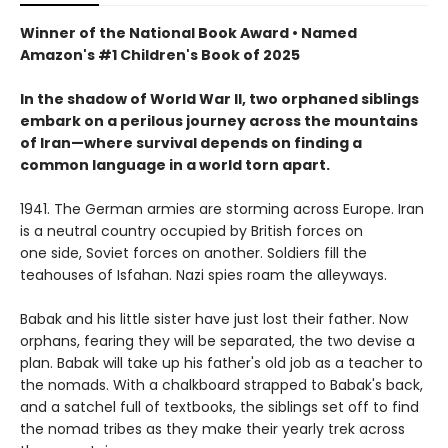
Winner of the National Book Award • Named
Amazon's #1 Children's Book of 2025
In the shadow of World War II, two orphaned siblings
embark on a perilous journey across the mountains
of Iran—where survival depends on finding a
common language in a world torn apart.
1941. The German armies are storming across Europe. Iran
is a neutral country occupied by British forces on
one side, Soviet forces on another. Soldiers fill the
teahouses of Isfahan. Nazi spies roam the alleyways.
Babak and his little sister have just lost their father. Now
orphans, fearing they will be separated, the two devise a
plan. Babak will take up his father's old job as a teacher to
the nomads. With a chalkboard strapped to Babak's back,
and a satchel full of textbooks, the siblings set off to find
the nomad tribes as they make their yearly trek across