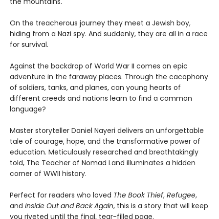
the mountains.
On the treacherous journey they meet a Jewish boy,
hiding from a Nazi spy. And suddenly, they are all in a race
for survival.
Against the backdrop of World War II comes an epic
adventure in the faraway places. Through the cacophony
of soldiers, tanks, and planes, can young hearts of
different creeds and nations learn to find a common
language?
Master storyteller Daniel Nayeri delivers an unforgettable
tale of courage, hope, and the transformative power of
education. Meticulously researched and breathtakingly
told, The Teacher of Nomad Land illuminates a hidden
corner of WWII history.
Perfect for readers who loved
The Book Thief
,
Refugee
,
and
Inside Out and Back Again
, this is a story that will keep
you riveted until the final, tear-filled page.