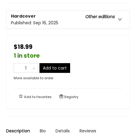
Hardcover
Other editions
Published:
Sep 16, 2025
$18.99
1 in store
Add to cart
More available to order
Add to
favorites
Registry
Description
Bio
Details
Reviews