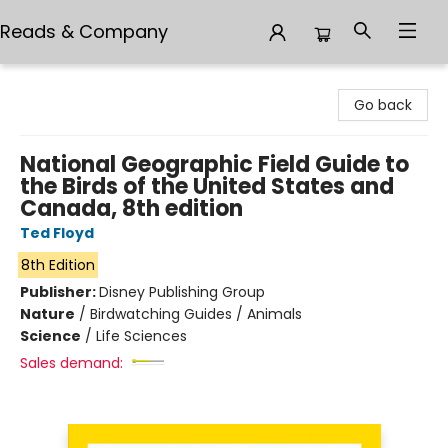
Reads & Company
Reads & Company
Go back
National Geographic Field Guide to
the Birds of the United States and
Canada, 8th edition
Ted Floyd
8th Edition
Publisher:
Disney Publishing Group
Nature
/
Birdwatching Guides / Animals
Science
/
Life Sciences
Sales demand: