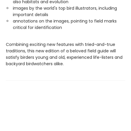
also habitats and evolution
images by the world's top bird illustrators, including
important details
annotations on the images, pointing to field marks
critical for identification
Combining exciting new features with tried-and-true
traditions, this new edition of a beloved field guide will
satisfy birders young and old, experienced life-listers and
backyard birdwatchers alike.