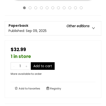
Paperback
Other editions
Published:
Sep 09, 2025
$32.99
1 in store
Add to cart
More available to order
Add to
favorites
Registry