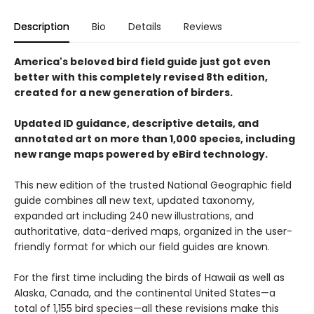
Description
Bio
Details
Reviews
America's beloved bird field guide just got even
better with this completely revised 8th edition,
created for a new generation of birders.
Updated ID guidance, descriptive details, and
annotated art on more than 1,000 species, including
new range maps powered by eBird technology.
This new edition of the trusted National Geographic field
guide combines all new text, updated taxonomy,
expanded art including 240 new illustrations, and
authoritative, data-derived maps, organized in the user-
friendly format for which our field guides are known.
For the first time including the birds of Hawaii as well as
Alaska, Canada, and the continental United States—a
total of 1,155 bird species—all these revisions make this