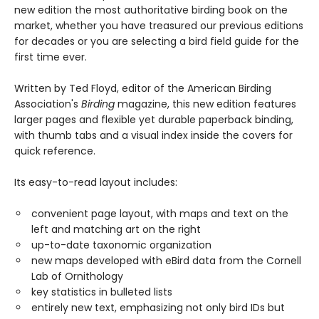
new edition the most authoritative birding book on the
market, whether you have treasured our previous editions
for decades or you are selecting a bird field guide for the
first time ever.
Written by Ted Floyd, editor of the American Birding
Association's
Birding
magazine, this new edition features
larger pages and flexible yet durable paperback binding,
with thumb tabs and a visual index inside the covers for
quick reference.
Its easy-to-read layout includes:
convenient page layout, with maps and text on the
left and matching art on the right
up-to-date taxonomic organization
new maps developed with eBird data from the Cornell
Lab of Ornithology
key statistics in bulleted lists
entirely new text, emphasizing not only bird IDs but