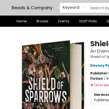
Reads & Company
Keyword
Home
Browse
Events
Staff Picks
G
Reads & Company
Shie
An Enem
Shield of 
Devney P
Publisher
Fiction
/
R
#741 in bes
Hardco
Publishe