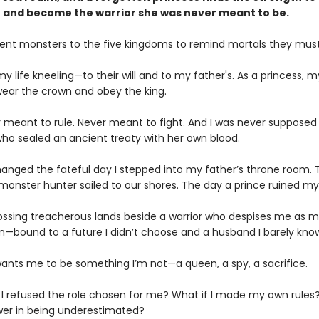
 and become the warrior she was never meant to be.
ent monsters to the five kingdoms to remind mortals they must
my life kneeling—to their will and to my father's. As a princess, m
 wear the crown and obey the king.
r meant to rule. Never meant to fight. And I was never supposed
ho sealed an ancient treaty with her own blood.
hanged the fateful day I stepped into my father’s throne room. 
onster hunter sailed to our shores. The day a prince ruined my l
ossing treacherous lands beside a warrior who despises me as m
m—bound to a future I didn’t choose and a husband I barely kno
ants me to be something I’m not—a queen, a spy, a sacrifice.
f I refused the role chosen for me? What if I made my own rules?
wer in being underestimated?