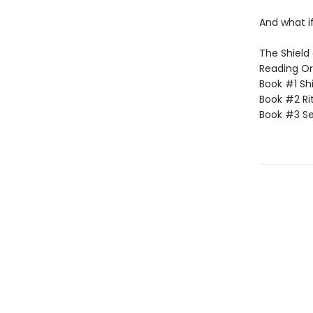
And what if
The Shield 
Reading Or
Book #1 Sh
Book #2 Rit
Book #3 Se