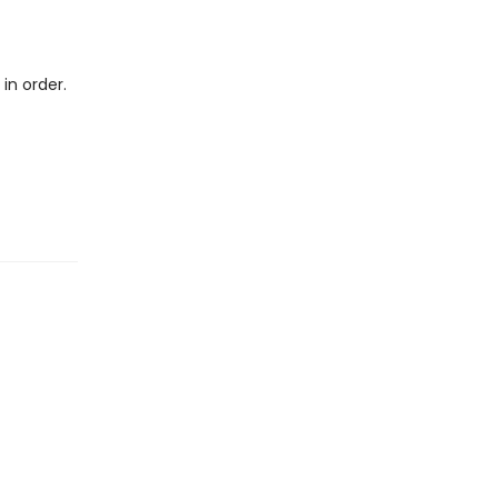
in order.