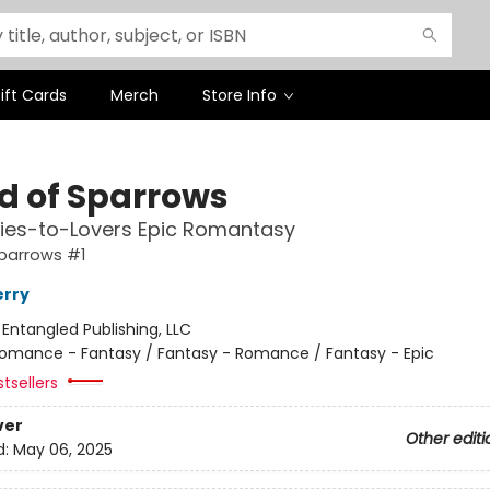
ift Cards
Merch
Store Info
ld of Sparrows
ies-to-Lovers Epic Romantasy
Sparrows #1
erry
:
Entangled Publishing, LLC
omance - Fantasy / Fantasy - Romance / Fantasy - Epic
tsellers
ver
Other editi
d:
May 06, 2025