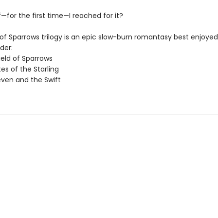
—for the first time—I reached for it?
of Sparrows trilogy is an epic slow-burn romantasy best enjoyed 
der:
ield of Sparrows
es of the Starling
ven and the Swift