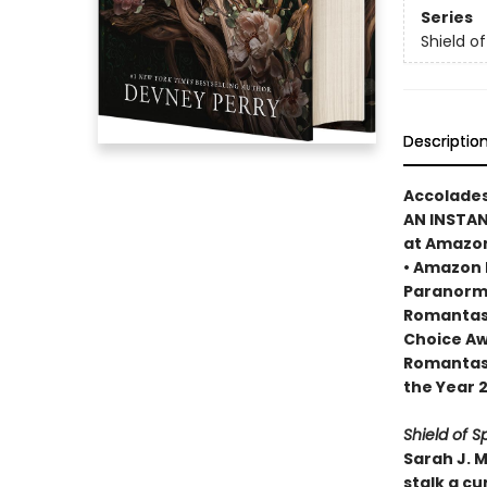
Series
Shield o
Descriptio
Accolades
AN INSTA
at Amazo
• Amazon 
Paranorma
Romantasy
Choice Aw
Romantasy
the Year 
Shield of S
Sarah J. 
stalk a cu