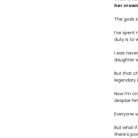
her crown
The gods s
I’ve spent 
duty is to
I was neve
daughter w
But that c
legendary m
Now I’m cr
despise hi
Everyone w
But what i
there’s po