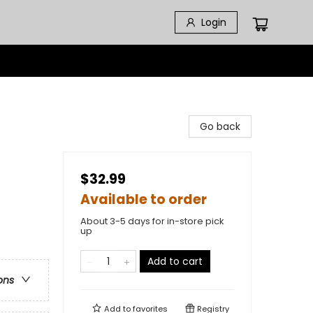
Login
Go back
$32.99
Available to order
About 3-5 days for in-store pick
up
Add to cart
ons
Add to
favorites
Registry