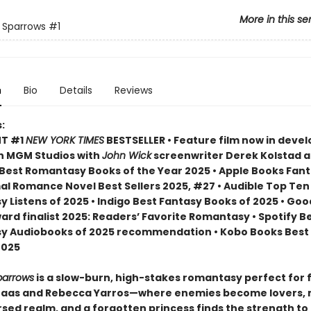
More in this se
f Sparrows
#1
n
Bio
Details
Reviews
:
NT #1
NEW YORK TIMES
BESTSELLER • Feature film now in dev
n MGM Studios with
John Wick
screenwriter Derek Kolstad 
Best Romantasy Books of the Year 2025 • Apple Books Fan
l Romance Novel Best Sellers 2025, #27 • Audible Top Ten
 Listens of 2025 • Indigo Best Fantasy Books of 2025 • Go
ard finalist 2025: Readers’ Favorite Romantasy • Spotify B
 Audiobooks of 2025 recommendation • Kobo Books Best 
2025
parrows
is a slow-burn, high-stakes romantasy perfect for 
Maas and Rebecca Yarros—where enemies become lovers,
rsed realm, and a forgotten princess finds the strength to 