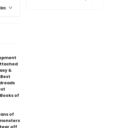
ries
elopment
attached
tasy &
 Best
odreads
est
Books of
fans of
 monsters
tear off