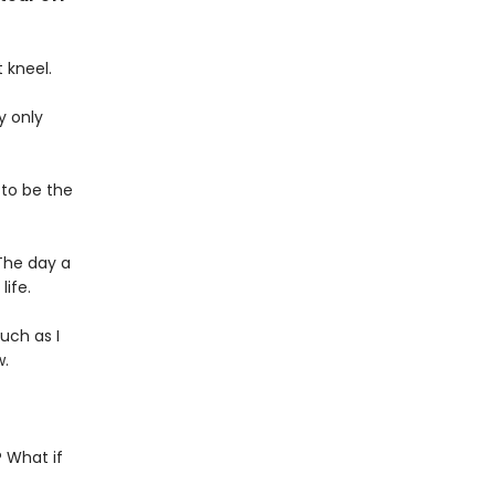
 kneel.
y only
 to be the
The day a
ife.
uch as I
w.
 What if