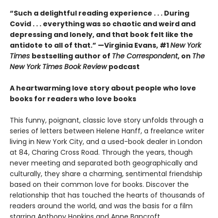
“Such a delightful reading experience . . . During
Covid . . . everything was so chaotic and weird and
depressing and lonely, and that book felt like the
antidote to all of that.” —Virginia Evans, #1
New York
Times
bestselling author of
The Correspondent
, on
The
New York Times Book Review
podcast
A heartwarming love story about people who love
books for readers who love books
This funny, poignant, classic love story unfolds through a
series of letters between Helene Hanff, a freelance writer
living in New York City, and a used-book dealer in London
at 84, Charing Cross Road. Through the years, though
never meeting and separated both geographically and
culturally, they share a charming, sentimental friendship
based on their common love for books. Discover the
relationship that has touched the hearts of thousands of
readers around the world, and was the basis for a film
starring Anthony Hopkins and Anne Bancroft.