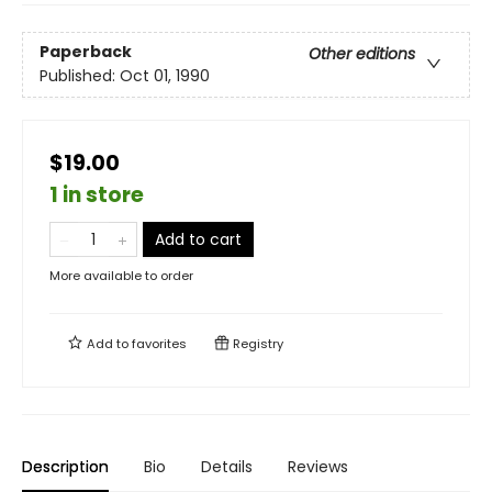
Paperback
Other editions
Published:
Oct 01, 1990
$19.00
1 in store
Add to cart
More available to order
Add to
favorites
Registry
Description
Bio
Details
Reviews