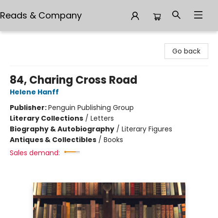
Reads & Company
Reads & Company
Go back
84, Charing Cross Road
Helene Hanff
Publisher:
Penguin Publishing Group
Literary Collections
/
Letters
Biography & Autobiography
/
Literary Figures
Antiques & Collectibles
/
Books
Sales demand: