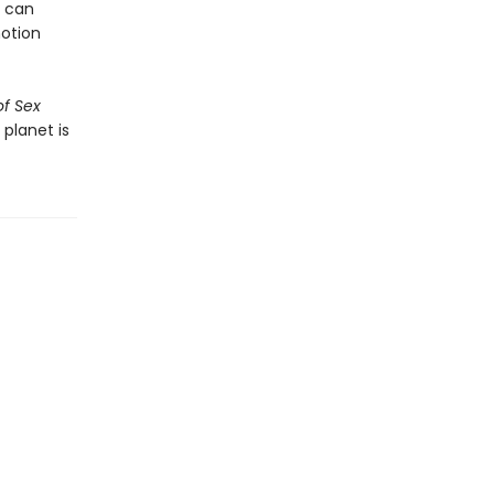
s can
notion
of Sex
 planet is