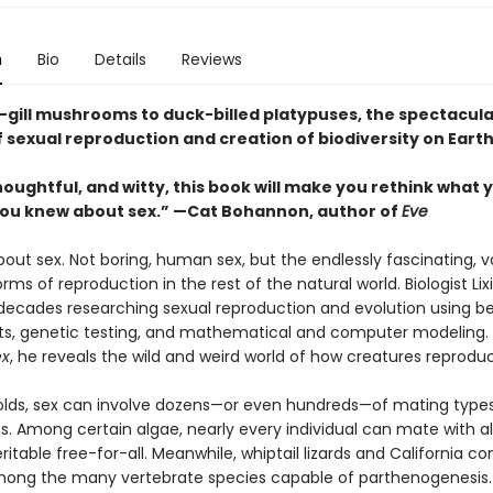
n
Bio
Details
Reviews
t-gill mushrooms to duck-billed platypuses, the spectacula
 sexual reproduction and creation of biodiversity on Earth
oughtful, and witty, this book will make you rethink what 
ou knew about sex.” —Cat Bohannon, author of
Eve
about sex. Not boring, human sex, but the endlessly fascinating, v
ms of reproduction in the rest of the natural world. Biologist Lix
decades researching sexual reproduction and evolution using be
s, genetic testing, and mathematical and computer modeling.
ex
, he reveals the wild and weird world of how creatures reprodu
olds, sex can involve dozens—or even hundreds—of mating types
s. Among certain algae, nearly every individual can mate with 
itable free-for-all. Meanwhile, whiptail lizards and California co
mong the many vertebrate species capable of parthenogenesis.