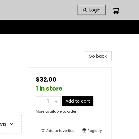
Login
Go back
$32.00
1 in store
Add to cart
More available to order
ons
Add to
favorites
Registry