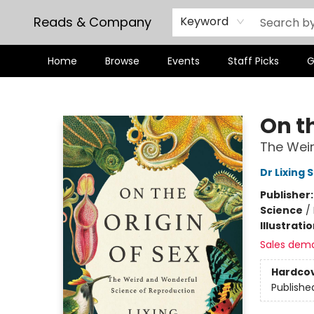
Reads & Company
Keyword
Home
Browse
Events
Staff Picks
G
Reads & Company
On th
The Weir
Dr Lixing 
Publisher
Science
/
Illustrati
Sales dem
Hardco
Publishe