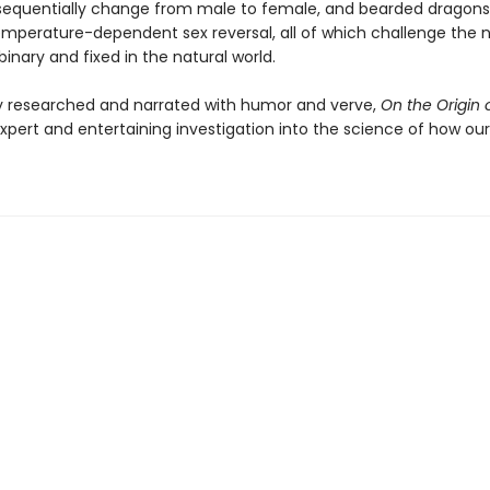
sequentially change from male to female, and bearded dragon
mperature-dependent sex reversal, all of which challenge the 
 binary and fixed in the natural world.
y researched and narrated with humor and verve,
On the Origin 
xpert and entertaining investigation into the science of how our