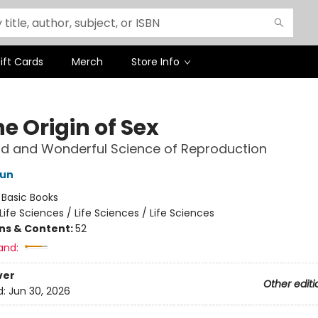
ift Cards
Merch
Store Info
e Origin of Sex
d and Wonderful Science of Reproduction
Sun
:
Basic Books
Life Sciences / Life Sciences / Life Sciences
ons & Content:
52
and:
ver
Other editi
d:
Jun 30, 2026