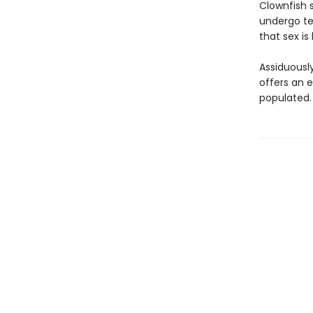
Clownfish 
undergo te
that sex is
Assiduousl
offers an e
populated.