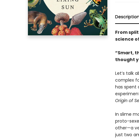
Descriptio
From spli
science of
“Smart, th
thought y
Let’s talk 
complex for
has spent 
experiment
Origin of S
In slime m
proto-sexe
other—a ver
just two a