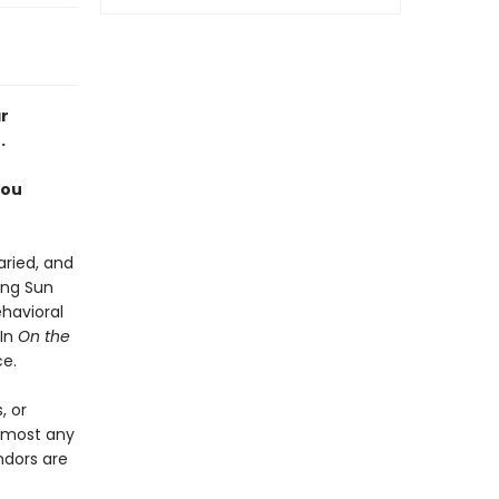
r
.
you
aried, and
ing Sun
havioral
 In
On the
ce.
, or
almost any
ndors are