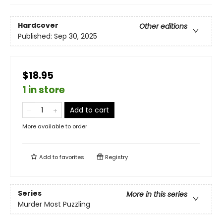
Hardcover
Other editions
Published:
Sep 30, 2025
$18.95
1 in store
Add to cart
More available to order
Add to
favorites
Registry
Series
More in this series
Murder Most Puzzling