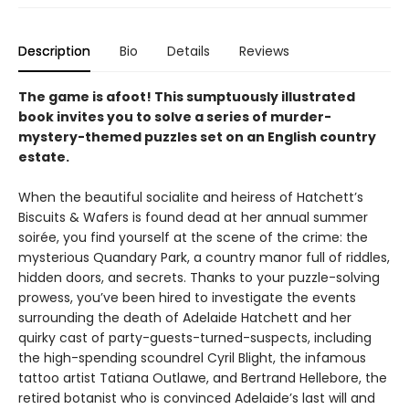
Description
Bio
Details
Reviews
The game is afoot! This sumptuously illustrated
book invites you to solve a series of murder-
mystery-themed puzzles set on an English country
estate.
When the beautiful socialite and heiress of Hatchett’s
Biscuits & Wafers is found dead at her annual summer
soirée, you find yourself at the scene of the crime: the
mysterious Quandary Park, a country manor full of riddles,
hidden doors, and secrets. Thanks to your puzzle-solving
prowess, you’ve been hired to investigate the events
surrounding the death of Adelaide Hatchett and her
quirky cast of party-guests-turned-suspects, including
the high-spending scoundrel Cyril Blight, the infamous
tattoo artist Tatiana Outlawe, and Bertrand Hellebore, the
retired botanist who is convinced Adelaide’s last will and