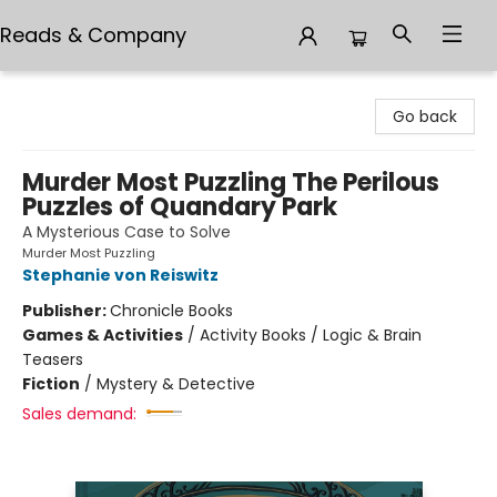
Reads & Company
Reads & Company
Go back
Murder Most Puzzling The Perilous
Puzzles of Quandary Park
A Mysterious Case to Solve
Murder Most Puzzling
Stephanie von Reiswitz
Publisher:
Chronicle Books
Games & Activities
/
Activity Books / Logic & Brain
Teasers
Fiction
/
Mystery & Detective
Sales demand: