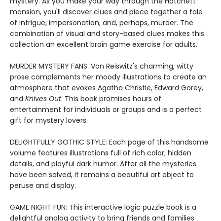
mystery. As you make your way through the Hatchett
mansion, you'll discover clues and piece together a tale
of intrigue, impersonation, and, perhaps, murder. The
combination of visual and story-based clues makes this
collection an excellent brain game exercise for adults.
MURDER MYSTERY FANS: Von Reiswitz's charming, witty
prose complements her moody illustrations to create an
atmosphere that evokes Agatha Christie, Edward Gorey,
and
Knives Out
. This book promises hours of
entertainment for individuals or groups and is a perfect
gift for mystery lovers.
DELIGHTFULLY GOTHIC STYLE: Each page of this handsome
volume features illustrations full of rich color, hidden
details, and playful dark humor. After all the mysteries
have been solved, it remains a beautiful art object to
peruse and display.
GAME NIGHT FUN: This interactive logic puzzle book is a
delightful analog activity to bring friends and families