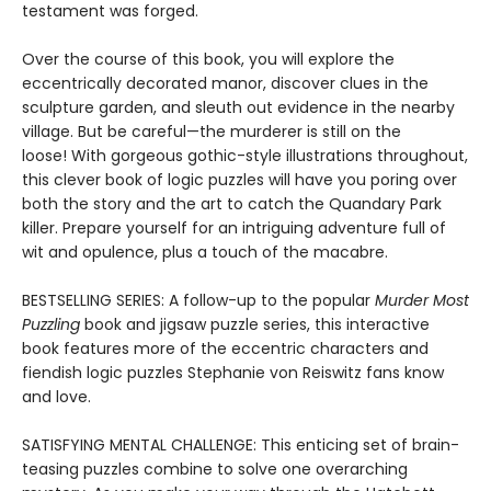
testament was forged.
Over the course of this book, you will explore the
eccentrically decorated manor, discover clues in the
sculpture garden, and sleuth out evidence in the nearby
village. But be careful—the murderer is still on the
loose! With gorgeous gothic-style illustrations throughout,
this clever book of logic puzzles will have you poring over
both the story and the art to catch the Quandary Park
killer. Prepare yourself for an intriguing adventure full of
wit and opulence, plus a touch of the macabre.
BESTSELLING SERIES: A follow-up to the popular
Murder Most
Puzzling
book and jigsaw puzzle series, this interactive
book features more of the eccentric characters and
fiendish logic puzzles Stephanie von Reiswitz fans know
and love.
SATISFYING MENTAL CHALLENGE: This enticing set of brain-
teasing puzzles combine to solve one overarching