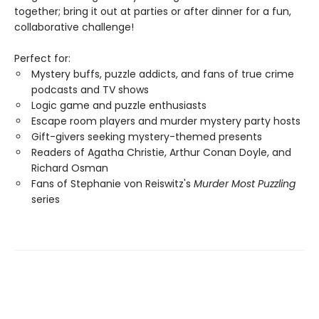
together; bring it out at parties or after dinner for a fun,
collaborative challenge!
Perfect for:
Mystery buffs, puzzle addicts, and fans of true crime
podcasts and TV shows
Logic game and puzzle enthusiasts
Escape room players and murder mystery party hosts
Gift-givers seeking mystery-themed presents
Readers of Agatha Christie, Arthur Conan Doyle, and
Richard Osman
Fans of Stephanie von Reiswitz's
Murder Most Puzzling
series