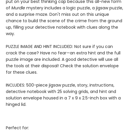
put on your best thinking cap because this all-new form
of
Murdle
mystery includes a logic puzzle, a jigsaw puzzle,
and a surprise maze. Don't miss out on this unique
chance to build the scene of the crime from the ground
up, filling your detective notebook with clues along the
way.
PUZZLE IMAGE AND HINT INCLUDED: Not sure if you can
crack the case? Have no fear—an extra hint and the full
puzzle image are included. A good detective will use all
the tools at their disposal! Check the solution envelope
for these clues.
INCLUDES: 500-piece jigsaw puzzle, story, instructions,
detective notebook with 25 solving grids, and hint and
solution envelope housed in a 7 x 9 x 2.5-inch box with a
hinged lid.
Perfect for: