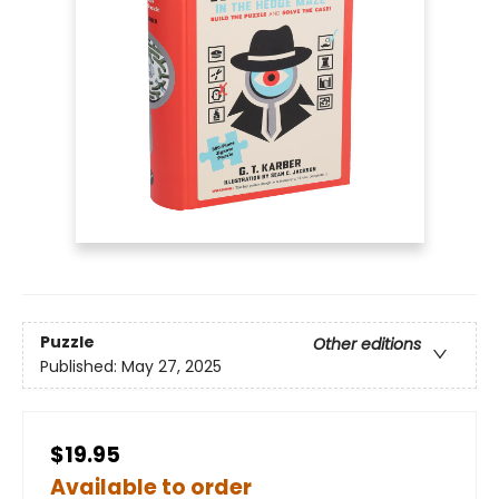
Puzzle
Other editions
Published:
May 27, 2025
$19.95
Available to order