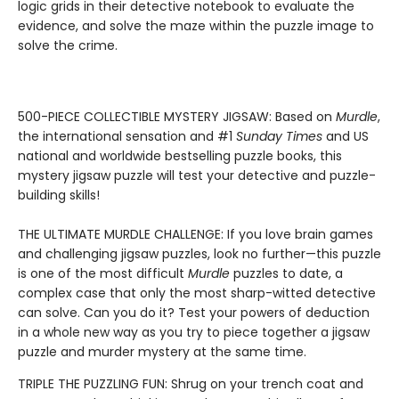
logic grids in their detective notebook to evaluate the
evidence, and solve the maze within the puzzle image to
solve the crime.
500-PIECE COLLECTIBLE MYSTERY JIGSAW: Based on
Murdle
,
the international sensation and #1
Sunday Times
and US
national and worldwide bestselling puzzle books, this
mystery jigsaw puzzle will test your detective and puzzle-
building skills!
THE ULTIMATE MURDLE CHALLENGE: If you love brain games
and challenging jigsaw puzzles, look no further—this puzzle
is one of the most difficult
Murdle
puzzles to date, a
complex case that only the most sharp-witted detective
can solve. Can you do it? Test your powers of deduction
in a whole new way as you try to piece together a jigsaw
puzzle and murder mystery at the same time.
TRIPLE THE PUZZLING FUN: Shrug on your trench coat and