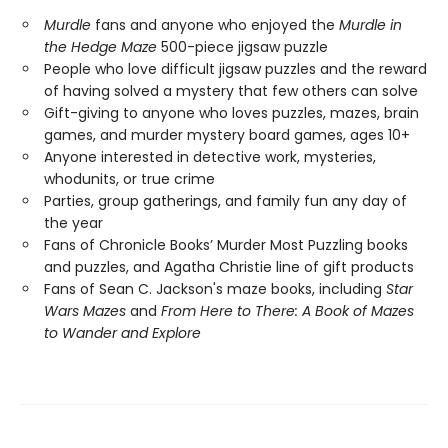
Murdle
fans and anyone who enjoyed the
Murdle in
the Hedge Maze
500-piece jigsaw puzzle
People who love difficult jigsaw puzzles and the reward
of having solved a mystery that few others can solve
Gift-giving to anyone who loves puzzles, mazes, brain
games, and murder mystery board games, ages 10+
Anyone interested in detective work, mysteries,
whodunits, or true crime
Parties, group gatherings, and family fun any day of
the year
Fans of Chronicle Books’ Murder Most Puzzling books
and puzzles, and Agatha Christie line of gift products
Fans of Sean C. Jackson's maze books, including
Star
Wars Mazes
and
From Here to There: A Book of Mazes
to Wander and Explore