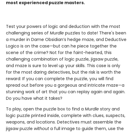
most experienced puzzle masters.
Test your powers of logic and deduction with the most
challenging series of
Murdle
puzzles to date! There's been
a murder in Dame Obsidian’s hedge maze, and Deductive
Logico is on the case—but can he piece together the
scene of the crime? Not for the faint-hearted, this
challenging combination of logic puzzle, jigsaw puzzle,
and maze is sure to level up your skills. This case is only
for the most daring detectives, but the risk is worth the
reward: If you can complete the puzzle, you will find
spread out before you a gorgeous and intricate maze—a
stunning work of art that you can replay again and again.
Do you have what it takes?
To play, open the puzzle box to find a
Murdle
story and
logic puzzle printed inside, complete with clues, suspects,
weapons, and locations. Detectives must assemble the
jigsaw puzzle
without
a full image to guide them, use the