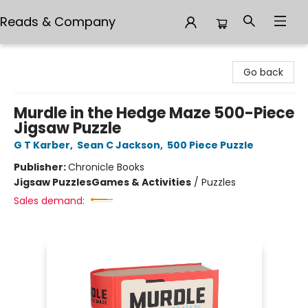
Reads & Company
Reads & Company
Go back
Murdle in the Hedge Maze 500-Piece
Jigsaw Puzzle
G T Karber
,
Sean C Jackson
,
500 Piece Puzzle
Publisher:
Chronicle Books
Jigsaw Puzzles
Games & Activities
/
Puzzles
Sales demand: