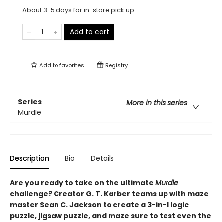
About 3-5 days for in-store pick up
Add to cart
Add to
favorites
Registry
Series
More in this series
Murdle
Description
Bio
Details
Are you ready to take on the ultimate
Murdle
challenge? Creator G. T. Karber teams up with maze
master Sean C. Jackson to create a 3-in-1 logic
puzzle, jigsaw puzzle, and maze sure to test even the