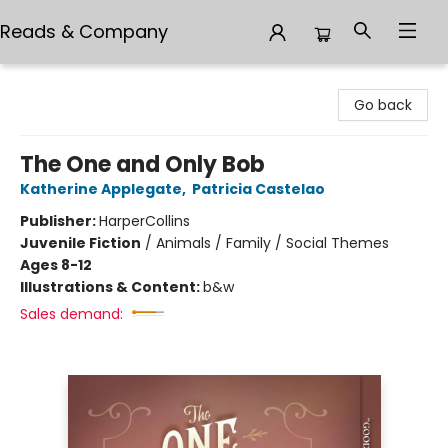
Reads & Company
Reads & Company
Go back
The One and Only Bob
Katherine Applegate
,
Patricia Castelao
Publisher:
HarperCollins
Juvenile Fiction
/
Animals / Family / Social Themes
Ages 8-12
Illustrations & Content:
b&w
Sales demand: