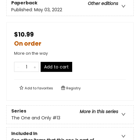
Paperback
Other editions
Published:
May 03, 2022
$10.99
On order
More on the way
Add to cart
Add to
favorites
Registry
Series
More in this series
The One and Only
#13
Included In