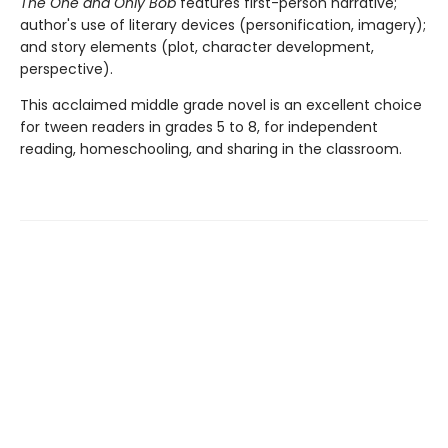
The One and Only Bob
features first-person narrative;
author's use of literary devices (personification, imagery);
and story elements (plot, character development,
perspective).
This acclaimed middle grade novel is an excellent choice
for tween readers in grades 5 to 8, for independent
reading, homeschooling, and sharing in the classroom.