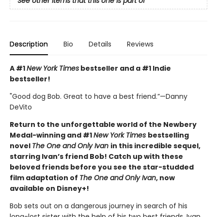
See other items that this one is part of
Description
Bio
Details
Reviews
A #1
New York Times
bestseller and a #1 Indie
bestseller!
"Good dog Bob. Great to have a best friend.”—Danny
DeVito
Return to the unforgettable world of the Newbery
Medal-winning and #1
New York Times
bestselling
novel
The One and Only Ivan
in this incredible sequel,
starring Ivan’s friend Bob! Catch up with these
beloved friends before you see the star-studded
film adaptation of
The One and Only Ivan
, now
available on Disney+!
Bob sets out on a dangerous journey in search of his
long-lost sister with the help of his two best friends, Ivan