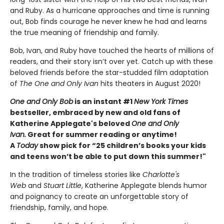
and Ruby. As a hurricane approaches and time is running
out, Bob finds courage he never knew he had and learns
the true meaning of friendship and family.
Bob, Ivan, and Ruby have touched the hearts of millions of
readers, and their story isn’t over yet. Catch up with these
beloved friends before the star-studded film adaptation
of
The One and Only Ivan
hits theaters in August 2020!
One and Only Bob
is an instant #1
New York Times
bestseller, embraced by new and old fans of
Katherine Applegate's beloved
One and Only
Ivan.
Great for summer reading or anytime!
A
Today
show pick for “25 children’s books your kids
and teens won’t be able to put down this summer!"
In the tradition of timeless stories like
Charlotte's
Web
and
Stuart Little
, Katherine Applegate blends humor
and poignancy to create an unforgettable story of
friendship, family, and hope.