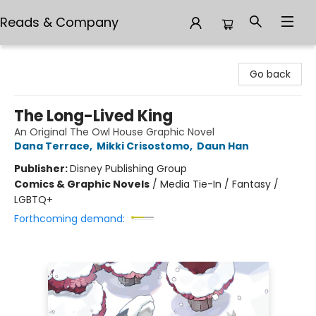
Reads & Company
Reads & Company
Go back
The Long-Lived King
An Original The Owl House Graphic Novel
Dana Terrace
,
Mikki Crisostomo
,
Daun Han
Publisher:
Disney Publishing Group
Comics & Graphic Novels
/
Media Tie-In / Fantasy /
LGBTQ+
Forthcoming demand: