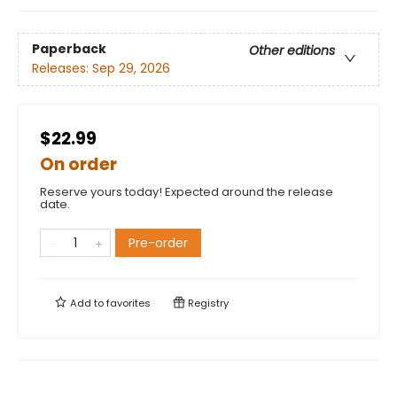
Paperback
Other editions
Releases:
Sep 29, 2026
$22.99
On order
Reserve yours today! Expected around the release
date.
Pre-order
Add to
favorites
Registry