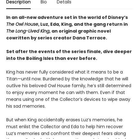
Description
Bio
Details
In an all-new adventure set in the world of Disney’s
The Owl House
, Luz, Eda, King, and the gang return in
The Long-Lived King
, an original graphic novel
cowritten by series creator Dana Terrace.
Set after the events of the series finale, dive deeper
into the Boiling Isles than ever before.
King has never fully considered what it means to be a
Titan—until now. Burdened by the knowledge that he will
outlive his beloved Owl House family, he’s still determined
to enjoy every moment he can with them. Even if that
means using one of the Collector’s devices to wipe away
his sad memories.
But when King accidentally erases Luz’s memories, he
must enlist the Collector and Eda to help him recover
Luz’s memories and confront their deepest fears along