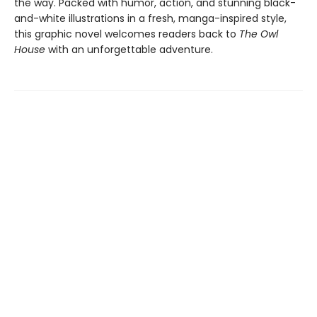
the way. Packed with humor, action, and stunning black-
and-white illustrations in a fresh, manga-inspired style,
this graphic novel welcomes readers back to
The Owl
House
with an unforgettable adventure.