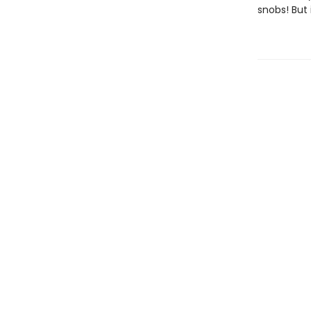
snobs! But 