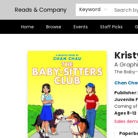
Reads & Company
Keyword
Home
Browse
Events
Staff Picks
G
Reads & Company
Kris
A Graphi
The Baby-S
Chan Cha
Publisher
Juvenile F
Coming of 
Ages 8-12
Sales dem
Paperb