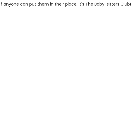
if anyone can put them in their place, it's The Baby-sitters Club!