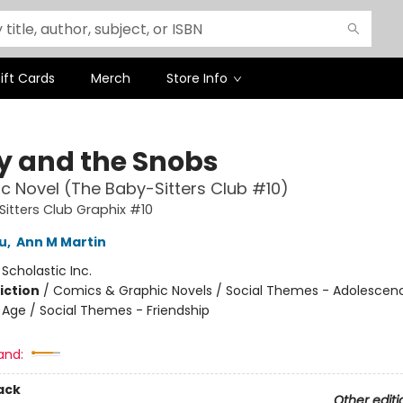
ift Cards
Merch
Store Info
ty and the Snobs
c Novel (The Baby-Sitters Club #10)
itters Club Graphix #10
u
,
Ann M Martin
:
Scholastic Inc.
iction
/
Comics & Graphic Novels / Social Themes - Adolescen
Age / Social Themes - Friendship
and:
ack
Other editi