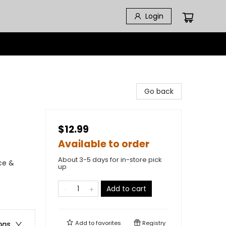
Login
Go back
$12.99
Available to order
About 3-5 days for in-store pick
ce &
up
Add to cart
Add to
favorites
Registry
ons