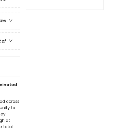
ries
t of
ominated
ood across
unity to
hey
ugh at
e total