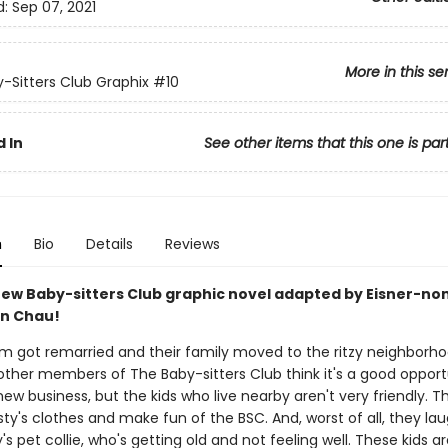
d:
Sep 07, 2021
More in this se
-Sitters Club Graphix
#10
 In
See other items that this one is par
n
Bio
Details
Reviews
ew Baby-sitters Club graphic novel adapted by Eisner-n
an Chau!
om got remarried and their family moved to the ritzy neighborh
other members of The Baby-sitters Club think it's a good opport
w business, but the kids who live nearby aren't very friendly. T
risty's clothes and make fun of the BSC. And, worst of all, they la
ty's pet collie, who's getting old and not feeling well. These kids ar