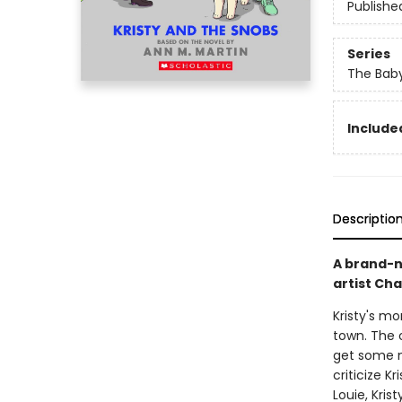
Publishe
Series
The Baby
Included
Descriptio
A brand-n
artist Ch
Kristy's m
town. The 
get some ne
criticize K
Louie, Kris