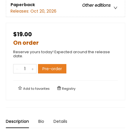
Paperback
Other editions
Releases:
Oct 20, 2026
$19.00
On order
Reserve yours today! Expected around the release
date.
Pre-order
Add to
favorites
Registry
Description
Bio
Details