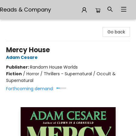
Reads & Company
Reads & Company
Go back
Mercy House
Adam Cesare
Publisher:
Random House Worlds
Fiction
/
Horror / Thrillers - Supernatural / Occult &
Supernatural
Forthcoming demand: