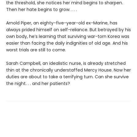
the threshold, she notices her mind begins to sharpen.
Then her hate begins to grow. . . .
Arnold Piper, an eighty-five-year-old ex-Marine, has
always prided himself on self-reliance. But betrayed by his
own body, he’s learning that surviving war-torn Korea was
easier than facing the daily indignities of old age. And his
worst trials are still to come.
Sarah Campbell, an idealistic nurse, is already stretched
thin at the chronically understaffed Mercy House. Now her
duties are about to take a terrifying turn. Can she survive
the night. . . and her patients?