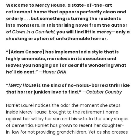
Welcome to Mercy House, a state-of-the-art
retirement home that appears perfectly clean and
orderly . . . but something is turning the residents
into monsters. In this thrilling novel from the author
of
Clown in a Cornfield
, you will find little mercy—only a
shocking eruption of unfathomable horror.
“[Adam Cesare] has implemented a style that is
highly cinematic, merciless in its execution and
leaves you hanging on for dear life wondering what
he'll do next.” —
Horror DNA
“
Mercy House
is the kind of no-holds-barred thrill ride
that horror junkies love to find.” —
October Country
Harriet Laurel notices the odor the moment she steps
inside Mercy House, brought to the retirement home
against her will by her son and his wife. In the early stages
of dementia, Harriet has grown to resent her daughter-
in-law for not providing grandchildren. Yet as she crosses