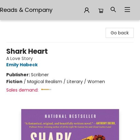
Reads & Company
Reads & Company
Go back
Shark Heart
A Love Story
Emily Habeck
Publisher:
Scribner
Fiction
/
Magical Realism / Literary / Women
Sales demand: