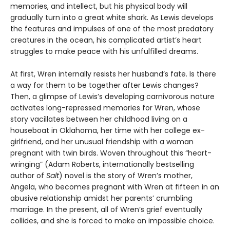
memories, and intellect, but his physical body will
gradually turn into a great white shark. As Lewis develops
the features and impulses of one of the most predatory
creatures in the ocean, his complicated artist’s heart
struggles to make peace with his unfulfilled dreams.
At first, Wren internally resists her husband’s fate. Is there
a way for them to be together after Lewis changes?
Then, a glimpse of Lewis’s developing carnivorous nature
activates long-repressed memories for Wren, whose
story vacillates between her childhood living on a
houseboat in Oklahoma, her time with her college ex-
girlfriend, and her unusual friendship with a woman
pregnant with twin birds. Woven throughout this “heart-
wringing” (Adam Roberts, internationally bestselling
author of
Salt
) novel is the story of Wren’s mother,
Angela, who becomes pregnant with Wren at fifteen in an
abusive relationship amidst her parents’ crumbling
marriage. In the present, all of Wren’s grief eventually
collides, and she is forced to make an impossible choice.