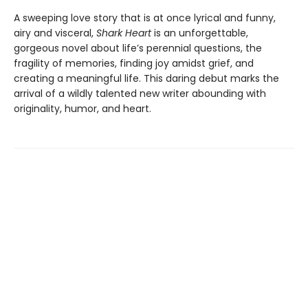
A sweeping love story that is at once lyrical and funny,
airy and visceral,
Shark Heart
is an unforgettable,
gorgeous novel about life’s perennial questions, the
fragility of memories, finding joy amidst grief, and
creating a meaningful life. This daring debut marks the
arrival of a wildly talented new writer abounding with
originality, humor, and heart.