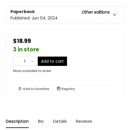
Paperback
Other editions
Published:
Jun 04, 2024
$18.99
3 in store
Add to cart
More available to order
Add to
favorites
Registry
Description
Bio
Details
Reviews