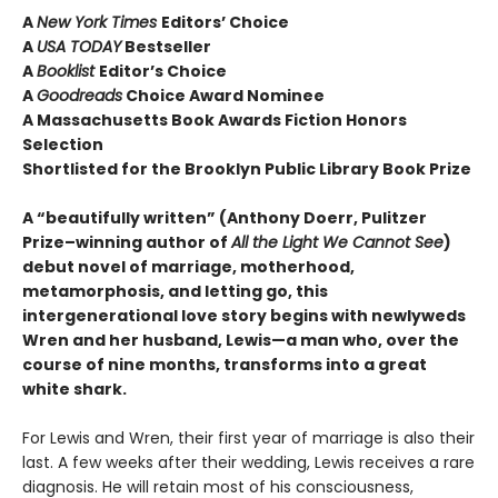
A
New York Times
Editors’ Choice
A
USA TODAY
Bestseller
A
Booklist
Editor’s Choice
A
Goodreads
Choice Award Nominee
A Massachusetts Book Awards Fiction Honors
Selection
Shortlisted for the Brooklyn Public Library Book Prize
A “beautifully written” (Anthony Doerr, Pulitzer
Prize–winning author of
All the Light We Cannot See
)
debut novel of marriage, motherhood,
metamorphosis, and letting go, this
intergenerational love story begins with newlyweds
Wren and her husband, Lewis—a man who, over the
course of nine months, transforms into a great
white shark.
For Lewis and Wren, their first year of marriage is also their
last. A few weeks after their wedding, Lewis receives a rare
diagnosis. He will retain most of his consciousness,