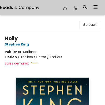
Reads & Company
Reads & Company
Go back
Holly
Stephen King
Publisher:
Scribner
Fiction
/
Thrillers / Horror / Thrillers
Sales demand: