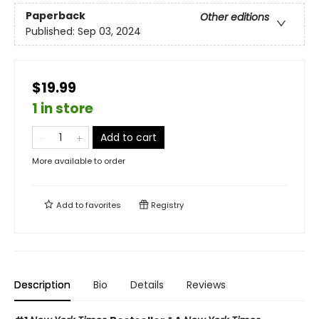
Paperback
Other editions
Published:
Sep 03, 2024
$19.99
1 in store
Add to cart
More available to order
Add to
favorites
Registry
Description
Bio
Details
Reviews