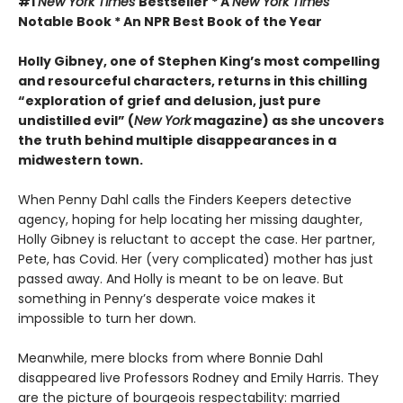
#1
New York Times
Bestseller * A
New York Times
Notable Book * An NPR Best Book of the Year
Holly Gibney, one of Stephen King’s most compelling
and resourceful characters, returns in this chilling
“exploration of grief and delusion, just pure
undistilled evil” (
New York
magazine) as she uncovers
the truth behind multiple disappearances in a
midwestern town.
When Penny Dahl calls the Finders Keepers detective
agency, hoping for help locating her missing daughter,
Holly Gibney is reluctant to accept the case. Her partner,
Pete, has Covid. Her (very complicated) mother has just
passed away. And Holly is meant to be on leave. But
something in Penny’s desperate voice makes it
impossible to turn her down.
Meanwhile, mere blocks from where Bonnie Dahl
disappeared live Professors Rodney and Emily Harris. They
are the picture of bourgeois respectability: married