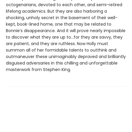
octogenarians, devoted to each other, and semi-retired
lifelong academics. But they are also harboring a
shocking, unholy secret in the basement of their well-
kept, book-lined home, one that may be related to
Bonnie’s disappearance. And it will prove nearly impossible
to discover what they are up to…for they are savvy, they
are patient, and they are ruthless. Now Holly must
summon all of her formidable talents to outthink and
outmaneuver these unimaginably depraved and brilliantly
disguised adversaries in this chilling and unforgettable
masterwork from Stephen King.