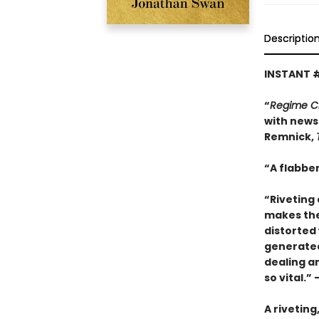
Descriptio
INSTANT 
“
Regime 
with news 
Remnick,
“A flabber
“Riveting 
makes thes
distorted 
generated 
dealing a
so vital.”
A riveting