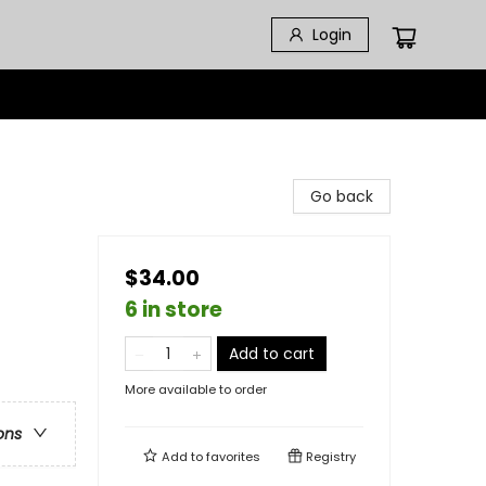
Login
Go back
$34.00
6 in store
Add to cart
More available to order
ons
Add to
favorites
Registry