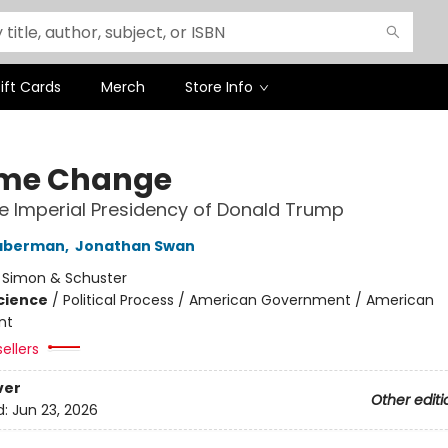
ift Cards
Merch
Store Info
me Change
he Imperial Presidency of Donald Trump
aberman
,
Jonathan Swan
:
Simon & Schuster
Science
/
Political Process / American Government / American
nt
ellers
ver
Other editi
d:
Jun 23, 2026