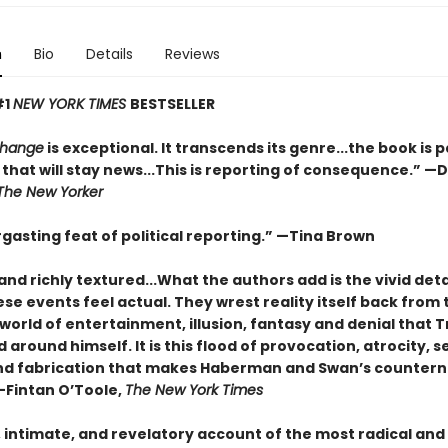
n
Bio
Details
Reviews
#1
NEW YORK TIMES
BESTSELLER
Change
is exceptional. It transcends its genre...the book is 
that will stay news...This is reporting of consequence.”
—D
The New Yorker
gasting feat of political reporting.”
—Tina Brown
and richly textured...
What the authors add is the vivid deta
e events feel actual. They wrest reality itself back from 
world of entertainment, illusion, fantasy and denial that
around himself. It is this flood of provocation, atrocity, se
nd fabrication that makes Haberman and Swan’s countern
—Fintan O’Toole,
The New York Times
, intimate, and revelatory account of the most radical and