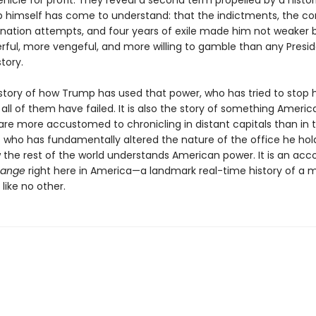
hicle for profit. They reveal a second term propelled by a histori
 himself has come to understand: that the indictments, the con
ination attempts, and four years of exile made him not weaker b
ful, more vengeful, and more willing to gamble than any Presid
tory.
e story of how Trump has used that power, who has tried to stop 
all of them have failed. It is also the story of something Americ
 are more accustomed to chronicling in distant capitals than in t
t who has fundamentally altered the nature of the office he ho
w the rest of the world understands American power. It is an acc
hange
right here in America—a landmark real-time history of a 
like no other.