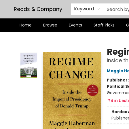
Reads & Company
Keyword
Home
Browse
Events
Staff Picks
G
Reads & Company
Regi
Inside t
Maggie H
Publisher
Political 
Governme
#9 in bests
Hardco
Publishe