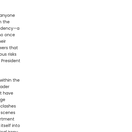
 anyone
n the
sidency—a
who once
eir
wers that
us risks
 President
within the
eader
at have
rge
 clashes
 scenes
artment
tself into