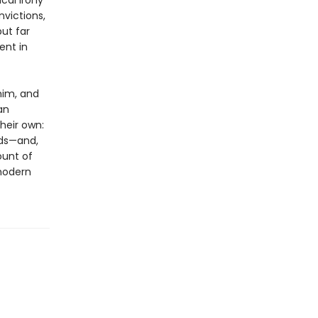
cal irony
victions,
ut far
ent in
him, and
an
heir own:
lds—and,
ount of
modern