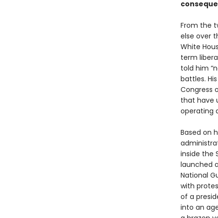
consequen
From the t
else over 
White Hou
term libera
told him “
battles. H
Congress o
that have 
operating a
Based on h
administra
inside the
launched a
National G
with prote
of a presi
into an age