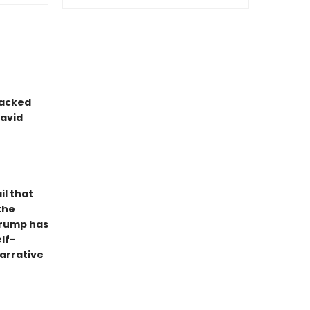
packed
avid
il that
the
 Trump has
lf-
arrative