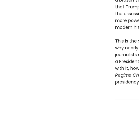
a brazen ve
that Trump
the assass
more power
modern his
This is th
why nearly 
journalists
a Presiden
with it, ho
Regime C
presidency 