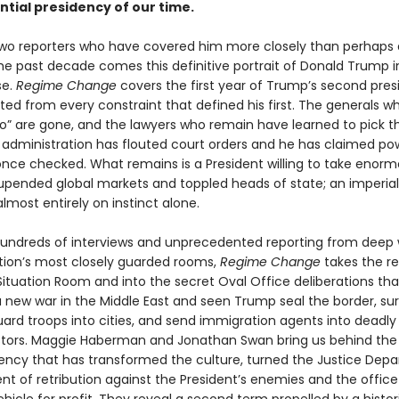
tial presidency of our time.
wo reporters who have covered him more closely than perhaps
the past decade comes this definitive portrait of Donald Trump i
se.
Regime Change
covers the first year of Trump’s second pre
ted from every constraint that defined his first. The generals 
no” are gone, and the lawyers who remain have learned to pick th
is administration has flouted court orders and he has claimed po
nce checked. What remains is a President willing to take enormo
upended global markets and toppled heads of state; an imperial
lmost entirely on instinct alone.
undreds of interviews and unprecedented reporting from deep 
tion’s most closely guarded rooms,
Regime Change
takes the r
 Situation Room and into the secret Oval Office deliberations th
 new war in the Middle East and seen Trump seal the border, su
uard troops into cities, and send immigration agents into deadly
stors. Maggie Haberman and Jonathan Swan bring us behind the
dency that has transformed the culture, turned the Justice Dep
nt of retribution against the President’s enemies and the office i