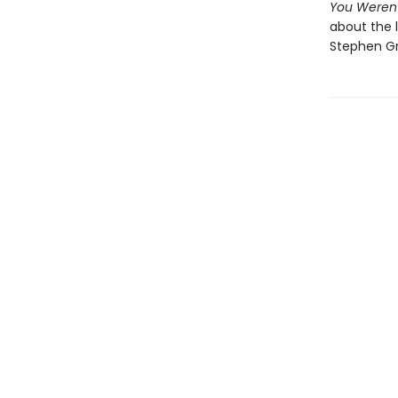
You Weren
about the l
Stephen Gr