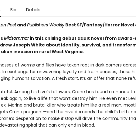
n
Bio
Details
on Post
and
Publishers Weekly
Best SF/Fantasy/Horror Novel 
ts
Midsommar
in this chilling debut adult novel from award
drew Joseph White about identity, survival, and transfor
alien invasion in rural West Virginia.
masses of worms and flies have taken root in dark corners acros
. In exchange for unwavering loyalty and fresh corpses, these hi
gling humans salvation. A fresh start. It’s an offer that none ref
ateful. Among his hive’s followers, Crane has found a chance to 
eak again, to live a life that won’t destroy him. He even met Levi
-Marine and brutal killer who treats him like a real man, mostl
gets Crane pregnant—and the hive demands the child’s birth, n
rane’s desperation to
make it stop
will drive the community th
devastating spiral that can only end in blood.