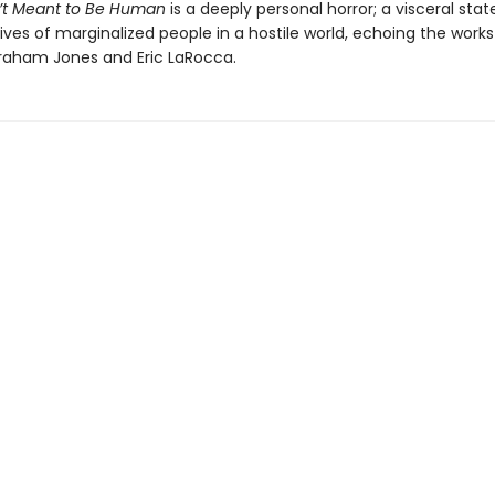
’t Meant to Be Human
is a deeply personal horror; a visceral st
ives of marginalized people in a hostile world, echoing the works
aham Jones and Eric LaRocca.