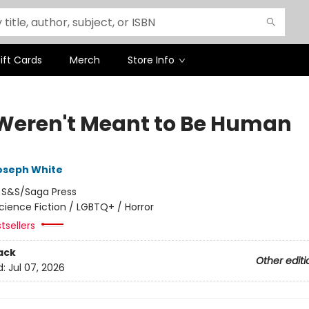
ift Cards
Merch
Store Info
Weren't Meant to Be Human
oseph White
:
S&S/Saga Press
cience Fiction / LGBTQ+ / Horror
tsellers
ack
Other editi
d:
Jul 07, 2026