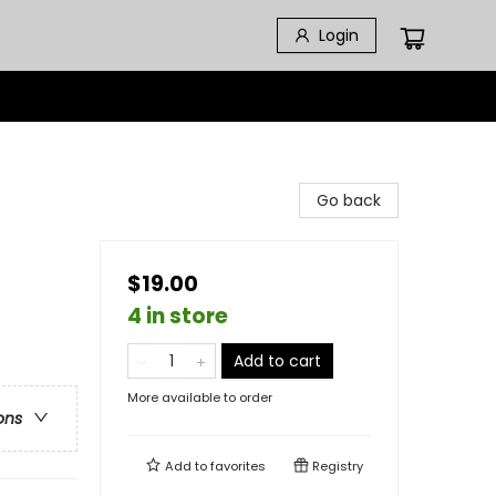
Login
Go back
$19.00
4 in store
Add to cart
More available to order
ons
Add to
favorites
Registry