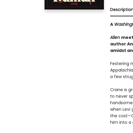
Descriptio
A
Washingt
Alien
mee
author An
amidst an 
Festering 
Appalachia
a few strug
Crane is gr
to never sp
handsome ex
when Levi 
the cost—C
him into a 