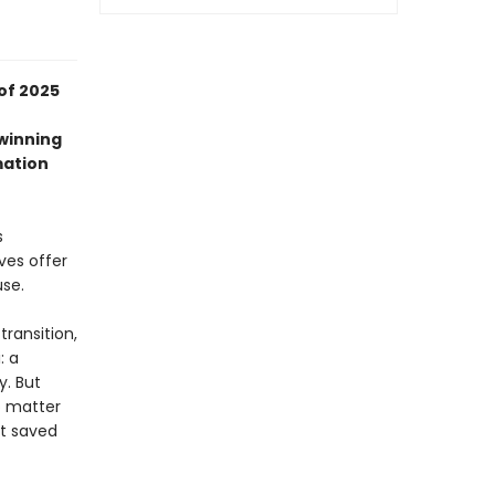
of 2025
-winning
mation
s
ves offer
use.
transition,
: a
y. But
o matter
at saved