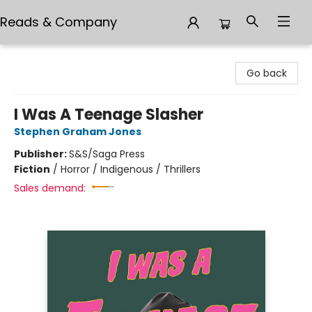
Reads & Company
Reads & Company
Go back
I Was A Teenage Slasher
Stephen Graham Jones
Publisher:
S&S/Saga Press
Fiction
/
Horror / Indigenous / Thrillers
Sales demand: