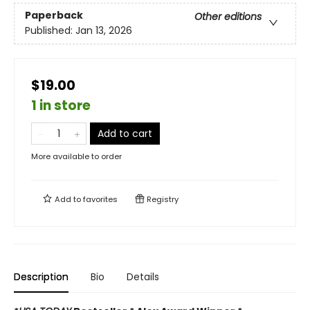
Paperback
Other editions
Published:
Jan 13, 2026
$19.00
1 in store
Add to cart
More available to order
Add to
favorites
Registry
Description
Bio
Details