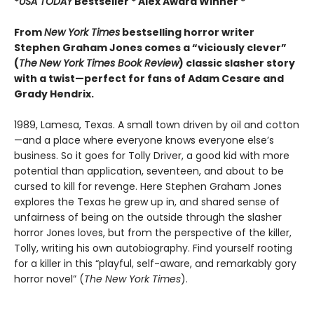
*
USA TODAY
Bestseller * Alex Award Winner *
From
New York Times
bestselling horror writer
Stephen Graham Jones comes a “viciously clever”
(
The
New York Times Book Review
) classic slasher story
with a twist—perfect for fans of Adam Cesare and
Grady Hendrix.
1989, Lamesa, Texas. A small town driven by oil and cotton
—and a place where everyone knows everyone else’s
business. So it goes for Tolly Driver, a good kid with more
potential than application, seventeen, and about to be
cursed to kill for revenge. Here Stephen Graham Jones
explores the Texas he grew up in, and shared sense of
unfairness of being on the outside through the slasher
horror Jones loves, but from the perspective of the killer,
Tolly, writing his own autobiography. Find yourself rooting
for a killer in this “playful, self-aware, and remarkably gory
horror novel” (
The New York Times
).