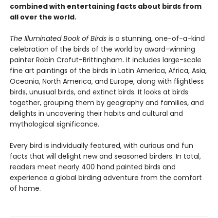
combined with entertaining facts about birds from
all over the world.
The Illuminated Book of Birds
is a stunning, one-of-a-kind
celebration of the birds of the world by award-winning
painter Robin Crofut-Brittingham. It includes large-scale
fine art paintings of the birds in Latin America, Africa, Asia,
Oceania, North America, and Europe, along with flightless
birds, unusual birds, and extinct birds. It looks at birds
together, grouping them by geography and families, and
delights in uncovering their habits and cultural and
mythological significance.
Every bird is individually featured, with curious and fun
facts that will delight new and seasoned birders. In total,
readers meet nearly 400 hand painted birds and
experience a global birding adventure from the comfort
of home.