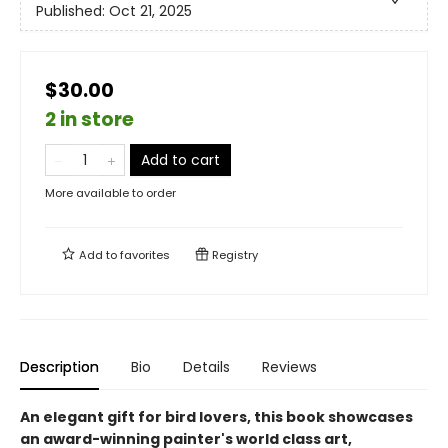
Published:
Oct 21, 2025
$30.00
2 in store
Add to cart
More available to order
Add to
favorites
Registry
Description
Bio
Details
Reviews
An elegant gift for bird lovers, this book showcases
an award-winning painter's world class art,