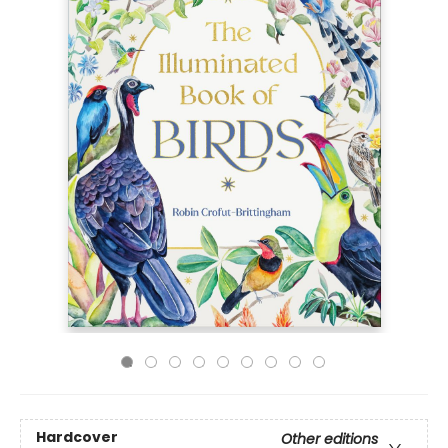
Hardcover
Other editions