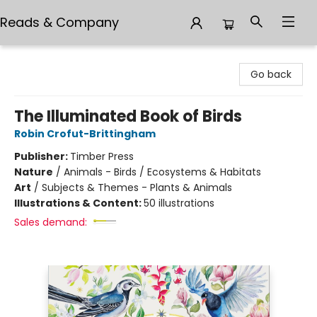
Reads & Company
Reads & Company
Go back
The Illuminated Book of Birds
Robin Crofut-Brittingham
Publisher:
Timber Press
Nature
/
Animals - Birds / Ecosystems & Habitats
Art
/
Subjects & Themes - Plants & Animals
Illustrations & Content:
50 illustrations
Sales demand: