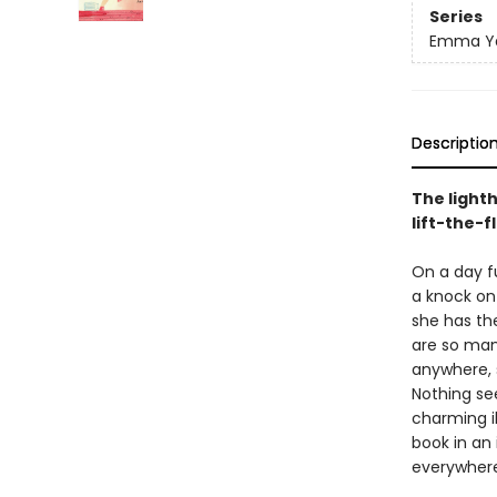
Series
Emma Yar
Descriptio
The lighth
lift-the-f
On a day fu
a knock on 
she has the
are so man
anywhere, 
Nothing se
charming il
book in an 
everywhere