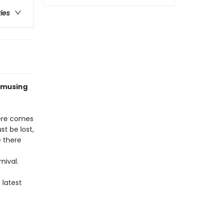
ries
 amusing
there comes
st be lost,
e there
nival.
 latest