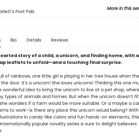
More in this se
lett's Post Pals
n
Bio
Details
Reviews
earted story of a child, a unicorn, and finding home, with
lap leaflets to unfold—and a touching final surprise.
ll of rainbows, one little girl is playing in her tree house when 
the door. It’s a unicorn! She
loves
unicorns! Thinking this one mu
 wonderful idea to bring the unicorn to live at a pet shop, wher
y types of animals and homes. But when the unicorn doesn’t
fit
she wonders if a farm would be more suitable. Or a maybe a car
ems to work—is there any place this unicorn would belong? With
lustrations in candy-like colors and fun hands-on elements, this
internationally popular novelty series is sure to delight believers
.