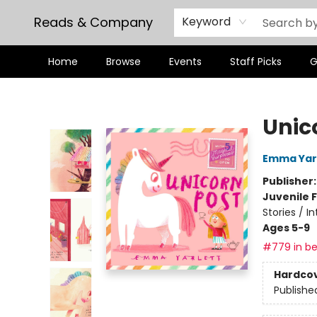
Reads & Company
Keyword
Home
Browse
Events
Staff Picks
G
Reads & Company
Unic
Emma Yar
Publisher
Juvenile F
Stories / I
Ages 5-9
#779 in be
Hardco
Publishe