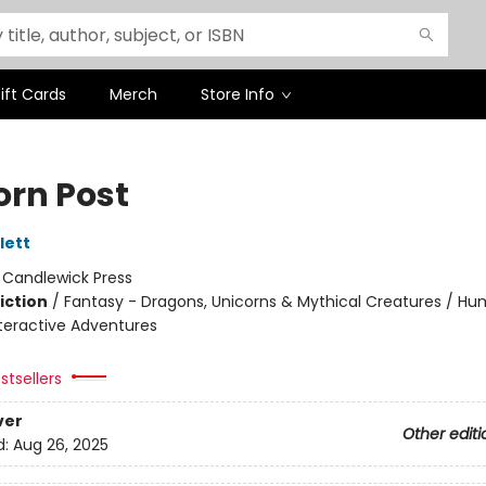
ift Cards
Merch
Store Info
orn Post
lett
:
Candlewick Press
iction
/
Fantasy - Dragons, Unicorns & Mythical Creatures / H
nteractive Adventures
stsellers
ver
Other editi
d:
Aug 26, 2025