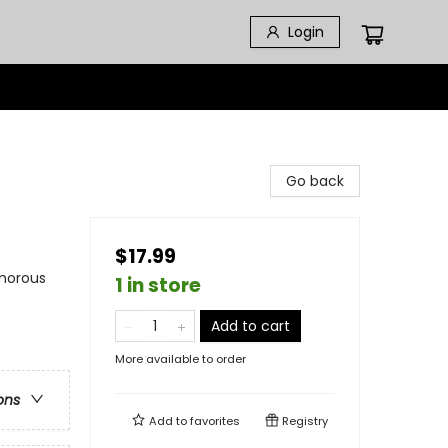
Login
Go back
$17.99
umorous
1 in store
Add to cart
More available to order
ons
Add to
favorites
Registry