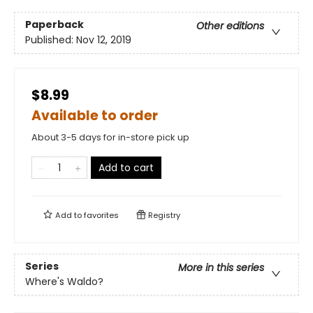
Paperback
Other editions
Published:
Nov 12, 2019
$8.99
Available to order
About 3-5 days for in-store pick up
Add to cart
Add to
favorites
Registry
Series
More in this series
Where's Waldo?