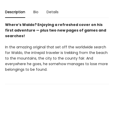
Description
Bio
Details
Where’s Waldo? Enjoying a refreshed cover on his
first adventure — plus two new pages of games and
searches!
In the amazing original that set off the worldwide search
for Waldo, the intrepid traveler is trekking from the beach
to the mountains, the city to the county fair. And
everywhere he goes, he somehow manages to lose more
belongings to be found.