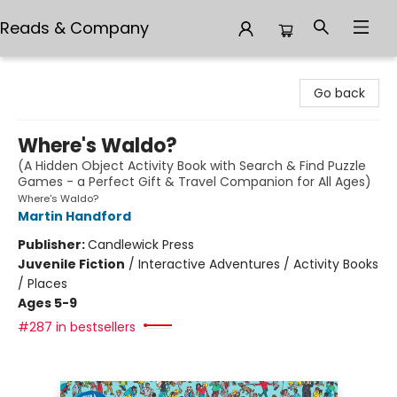
Reads & Company
Reads & Company
Go back
Where's Waldo?
(A Hidden Object Activity Book with Search & Find Puzzle
Games - a Perfect Gift & Travel Companion for All Ages)
Where's Waldo?
Martin Handford
Publisher:
Candlewick Press
Juvenile Fiction
/
Interactive Adventures / Activity Books
/ Places
Ages 5-9
#287 in bestsellers