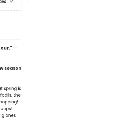
ries
hour." —
ew season
t spring is
odils, the
 hopping!
. oops!
big ones
.