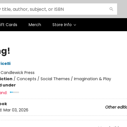
ift Cards
Merch
Store Info
ng!
icelli
:
Candlewick Press
iction
/
Concepts / Social Themes / Imagination & Play
d under
and:
ook
Other editi
d:
Mar 03, 2026