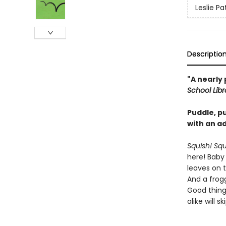
Leslie Pa
Descriptio
"A nearly 
School Lib
Puddle, p
with an ad
Squish! Sq
here! Baby 
leaves on 
And a frogg
Good thing
alike will 