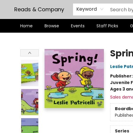
Reads & Company
Keyword
Home
Browse
Events
Staff Picks
G
Reads & Company
Spri
Leslie Patr
Publisher
Juvenile F
Ages 3 an
Sales dem
Boardb
Publishe
Series