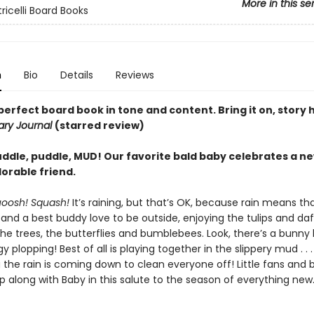
More in this se
tricelli Board Books
n
Bio
Details
Reviews
perfect board book in tone and ­content. Bring it on, story 
rary Journal
(starred review)
uddle, puddle, MUD! Our favorite bald baby celebrates a n
orable friend.
uoosh! Squash!
It’s raining, but that’s OK, because rain means tha
and a best buddy love to be outside, enjoying the tulips and daff
the trees, the butterflies and bumblebees. Look, there’s a bunny
y plopping! Best of all is playing together in the slippery mud . . 
 the rain is coming down to clean everyone off! Little fans and 
skip along with Baby in this salute to the season of everything new