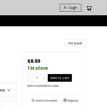
Login
Go back
$8.99
1 in store
Add to cart
More available to order
ons
Add to
favorites
Registry