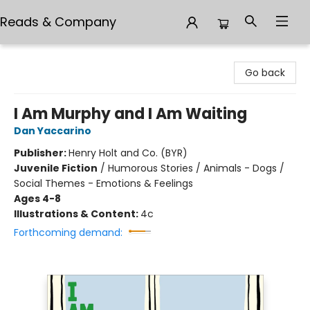
Reads & Company
Reads & Company
Go back
I Am Murphy and I Am Waiting
Dan Yaccarino
Publisher:
Henry Holt and Co. (BYR)
Juvenile Fiction
/
Humorous Stories / Animals - Dogs /
Social Themes - Emotions & Feelings
Ages 4-8
Illustrations & Content:
4c
Forthcoming demand: