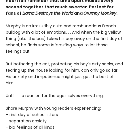
heartfelt reminder that time apart makes every
second together that much sweeter. Perfect for
fans of
Llama Destroys the World
and
Grumpy Monkey
.
Murphy is an irresistibly cute and rambunctious French
bulldog with a lot of emotions. . . And when the big yellow
thing (aka: the bus) takes his boy away on the first day of
school, he finds some
interesting
ways to let those
feelings out. . .
But bothering the cat, protecting his boy's dirty socks, and
tearing up the house looking for him, can only go so far.
His anxiety and impatience might just get the best of
him.
Until . . . a reunion for the ages solves everything.
Share Murphy with young readers experiencing:
- first day of school jitters
- separation anxiety
- big feelings of all kinds