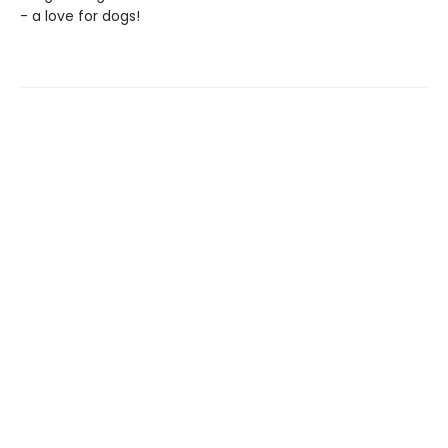
- a love for dogs!