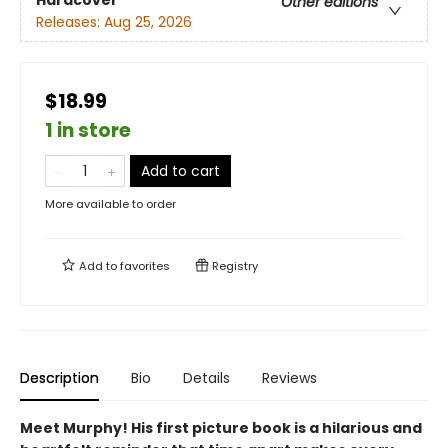
Hardcover
Other editions
Releases:
Aug 25, 2026
$18.99
1 in store
Add to cart
More available to order
Add to
favorites
Registry
Description
Bio
Details
Reviews
Meet Murphy! His first picture book is a hilarious and