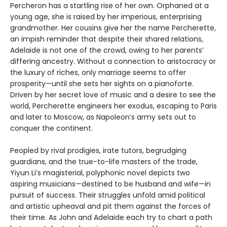
Percheron has a startling rise of her own. Orphaned at a
young age, she is raised by her imperious, enterprising
grandmother. Her cousins give her the name Percherette,
an impish reminder that despite their shared relations,
Adelaide is not one of the crowd, owing to her parents’
differing ancestry. Without a connection to aristocracy or
the luxury of riches, only marriage seems to offer
prosperity—until she sets her sights on a pianoforte.
Driven by her secret love of music and a desire to see the
world, Percherette engineers her exodus, escaping to Paris
and later to Moscow, as Napoleon’s army sets out to
conquer the continent.
Peopled by rival prodigies, irate tutors, begrudging
guardians, and the true-to-life masters of the trade,
Yiyun Li’s magisterial, polyphonic novel depicts two
aspiring musicians—destined to be husband and wife—in
pursuit of success. Their struggles unfold amid political
and artistic upheaval and pit them against the forces of
their time. As John and Adelaide each try to chart a path