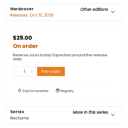
Hardcover
Other editions
Releases:
Oct 13, 2026
$29.00
On order
Reserve yours today! Expected around the release
date.
Pre-order
Add to
favorites
Registry
Series
More in this series
Nocturne