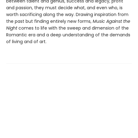
between talent and genius, success and legacy, profit
and passion, they must decide what, and even who, is
worth sacrificing along the way. Drawing inspiration from
the past but finding entirely new forms,
Music Against the
Night
comes to life with the sweep and dimension of the
Romantic era and a deep understanding of the demands
of living and of art.