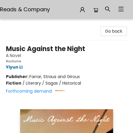
Reads & Company
Reads & Company
Go back
Music Against the Night
A Novel
Nocturne
Yiyun Li
Publisher:
Farrar, Straus and Giroux
Fiction
/
Literary / Sagas / Historical
Forthcoming demand: