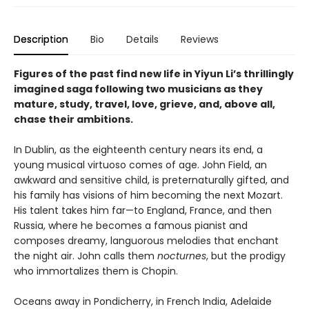
Description
Bio
Details
Reviews
Figures of the past find new life in Yiyun Li’s thrillingly
imagined saga following two musicians as they
mature, study, travel, love, grieve, and, above all,
chase their ambitions.
In Dublin, as the eighteenth century nears its end, a
young musical virtuoso comes of age. John Field, an
awkward and sensitive child, is preternaturally gifted, and
his family has visions of him becoming the next Mozart.
His talent takes him far—to England, France, and then
Russia, where he becomes a famous pianist and
composes dreamy, languorous melodies that enchant
the night air. John calls them
nocturnes
, but the prodigy
who immortalizes them is Chopin.
Oceans away in Pondicherry, in French India, Adelaide