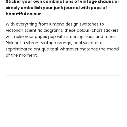
Sticker your own combinations of vintage shades or
simply embellish your junk journal with pops of
beautiful colour.
With everything from Kimono design swatches to
Victorian scientific diagrams, these colour-chart stickers
will make your pages pop with stunning hues and tones.
Pick out a vibrant vintage orange, cool violet or a
sophisticated antique teal: whatever matches the mood
of the moment.