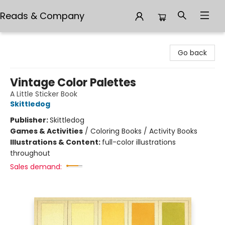
Reads & Company
Reads & Company
Go back
Vintage Color Palettes
A Little Sticker Book
Skittledog
Publisher:
Skittledog
Games & Activities
/
Coloring Books / Activity Books
Illustrations & Content:
full-color illustrations
throughout
Sales demand: