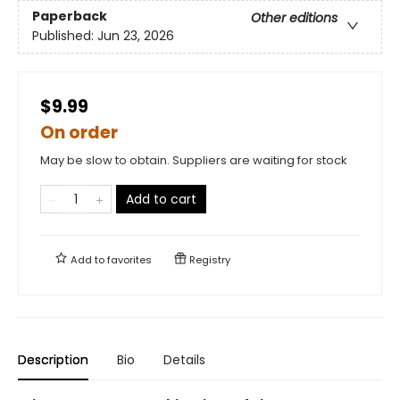
Paperback
Other editions
Published:
Jun 23, 2026
$9.99
On order
May be slow to obtain. Suppliers are waiting for stock
Add to cart
Add to
favorites
Registry
Description
Bio
Details