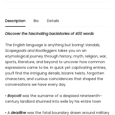
Description
Bio
Details
Discover the fascinating backstories of 400 words
The English language is anything but boring!
Vandals,
Scapegoats and Bootleggers
takes you on an
etymological journey through history, myth, religion, war,
sports, literature, and beyond to uncover how common
expressions came to be. In quick yet captivating entries,
you’ll find the intriguing details, bizarre twists, forgotten
characters, and curious coincidences that shaped the
conversations we have every day.
•
Boycott
was the surname of a despised nineteenth-
century landlord shunned into exile by his entire town
• A
deadline
was the fatal boundary drawn around military