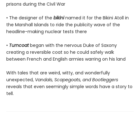
prisons during the Civil War
• The designer of the
bikini
named it for the Bikini Atoll in
the Marshall Islands to ride the publicity wave of the
headline-making nuclear tests there
•
Turncoat
began with the nervous Duke of Saxony
creating a reversible coat so he could safely walk
between French and English armies warring on his land
With tales that are weird, witty, and wonderfully
unexpected,
Vandals, Scapegoats, and Bootleggers
reveals that even seemingly simple words have a story to
tell.