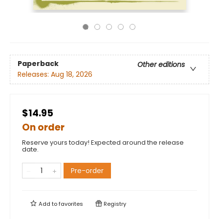
Paperback
Other editions
Releases:
Aug 18, 2026
$14.95
On order
Reserve yours today! Expected around the release
date.
Pre-order
Add to
favorites
Registry