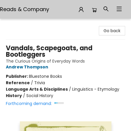
Reads & Company
Reads & Company
Go back
Vandals, Scapegoats, and
Bootleggers
The Curious Origins of Everyday Words
Andrew Thompson
Publisher:
Bluestone Books
Reference
/
Trivia
Language Arts & Disciplines
/
Linguistics - Etymology
History
/
Social History
Forthcoming demand: