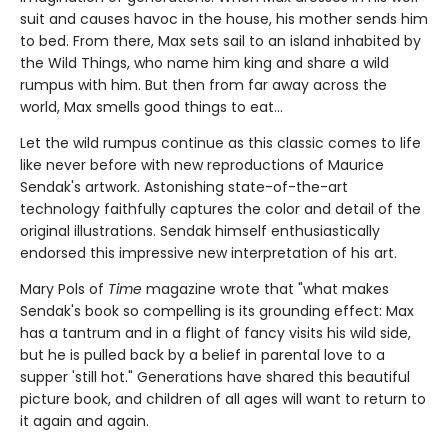
suit and causes havoc in the house, his mother sends him
to bed. From there, Max sets sail to an island inhabited by
the Wild Things, who name him king and share a wild
rumpus with him. But then from far away across the
world, Max smells good things to eat...
Let the wild rumpus continue as this classic comes to life
like never before with new reproductions of Maurice
Sendak's artwork. Astonishing state-of-the-art
technology faithfully captures the color and detail of the
original illustrations. Sendak himself enthusiastically
endorsed this impressive new interpretation of his art.
Mary Pols of
Time
magazine wrote that "what makes
Sendak's book so compelling is its grounding effect: Max
has a tantrum and in a flight of fancy visits his wild side,
but he is pulled back by a belief in parental love to a
supper 'still hot." Generations have shared this beautiful
picture book, and children of all ages will want to return to
it again and again.