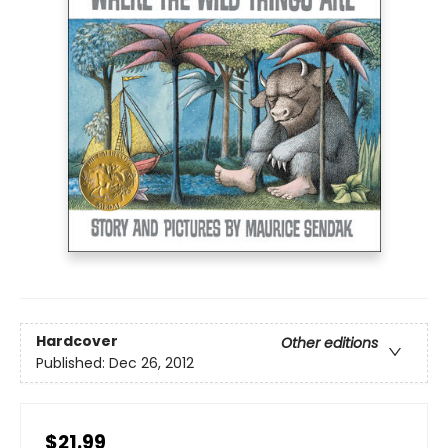
Hardcover
Other editions
Published:
Dec 26, 2012
$21.99