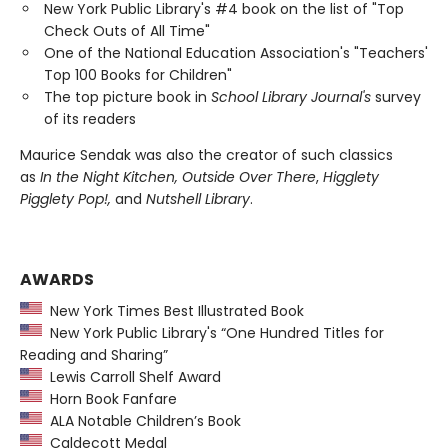
New York Public Library's #4 book on the list of "Top
Check Outs of All Time"
One of the National Education Association's "Teachers'
Top 100 Books for Children"
The top picture book in
School Library Journal's
survey
of its readers
Maurice Sendak was also the creator of such classics
as
In the Night Kitchen, Outside Over There
,
Higglety
Pigglety Pop!,
and
Nutshell Library
.
AWARDS
New York Times Best Illustrated Book
New York Public Library's “One Hundred Titles for
Reading and Sharing”
Lewis Carroll Shelf Award
Horn Book Fanfare
ALA Notable Children’s Book
Caldecott Medal