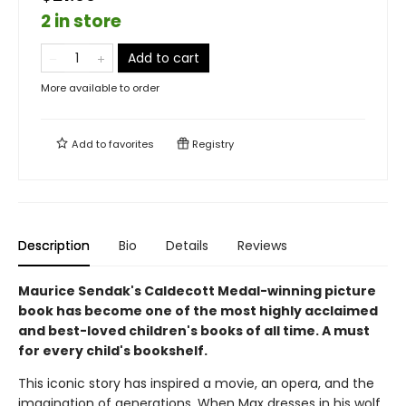
2 in store
Add to cart
More available to order
Add to
favorites
Registry
Description
Bio
Details
Reviews
Maurice Sendak's Caldecott Medal-winning picture
book has become one of the most highly acclaimed
and best-loved children's books of all time. A must
for every child's bookshelf.
This iconic story has inspired a movie, an opera, and the
imagination of generations. When Max dresses in his wolf