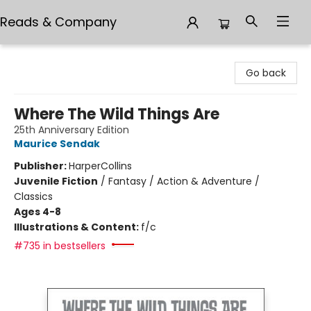
Reads & Company
Reads & Company
Go back
Where The Wild Things Are
25th Anniversary Edition
Maurice Sendak
Publisher:
HarperCollins
Juvenile Fiction
/
Fantasy / Action & Adventure /
Classics
Ages 4-8
Illustrations & Content:
f/c
#735 in bestsellers