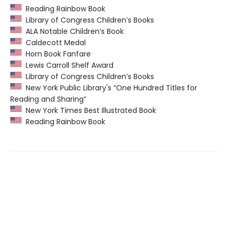
Reading Rainbow Book
Library of Congress Children’s Books
ALA Notable Children’s Book
Caldecott Medal
Horn Book Fanfare
Lewis Carroll Shelf Award
Library of Congress Children’s Books
New York Public Library's “One Hundred Titles for
Reading and Sharing”
New York Times Best Illustrated Book
Reading Rainbow Book