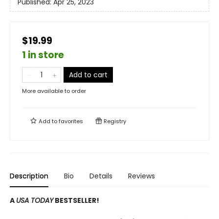
Published:
Apr 25, 2023
$19.99
1 in store
Add to cart
More available to order
Add to
favorites
Registry
Description
Bio
Details
Reviews
A
USA TODAY
BESTSELLER!