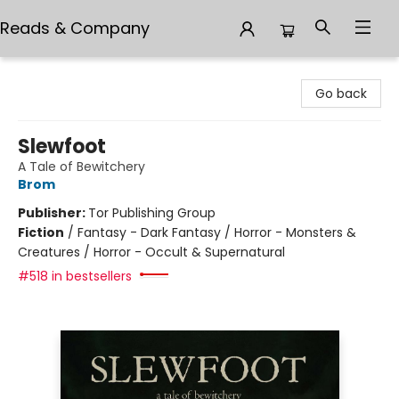
Reads & Company
Reads & Company
Go back
Slewfoot
A Tale of Bewitchery
Brom
Publisher:
Tor Publishing Group
Fiction
/
Fantasy - Dark Fantasy / Horror - Monsters &
Creatures / Horror - Occult & Supernatural
#518 in bestsellers