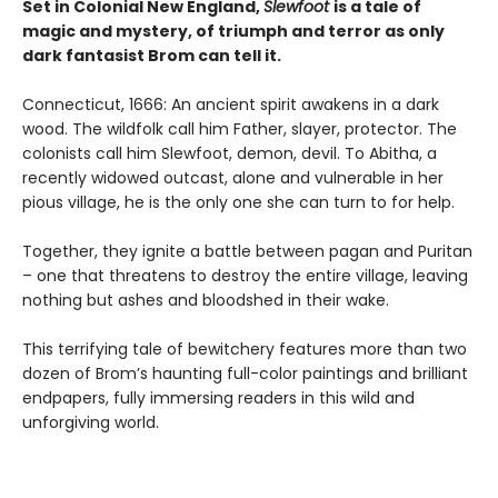
Set in Colonial New England,
Slewfoot
is a tale of
magic and mystery, of triumph and terror as only
dark fantasist Brom can tell it.
Connecticut, 1666: An ancient spirit awakens in a dark
wood. The wildfolk call him Father, slayer, protector. The
colonists call him Slewfoot, demon, devil. To Abitha, a
recently widowed outcast, alone and vulnerable in her
pious village, he is the only one she can turn to for help.
Together, they ignite a battle between pagan and Puritan
– one that threatens to destroy the entire village, leaving
nothing but ashes and bloodshed in their wake.
This terrifying tale of bewitchery features more than two
dozen of Brom’s haunting full-color paintings and brilliant
endpapers, fully immersing readers in this wild and
unforgiving world.