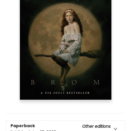
Paperback
Other editions