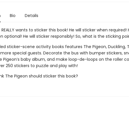
n
Bio
Details
REALLY wants to sticker this book! He will sticker when required! H
n optional! He will sticker responsibly! So, what is the sticking poi
lled sticker-scene activity books features The Pigeon, Duckling, 
d more special guests. Decorate the bus with bumper stickers, s
e Pigeon’s baby album, and make loop-de-loops on the roller co
er 250 stickers to puzzle and play with!
nk The Pigeon should sticker this book?