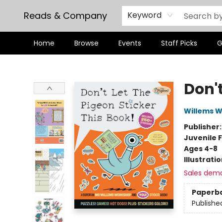
Reads & Company
Keyword
Home
Browse
Events
Staff Picks
G
Reads & Company
Don't
Willems 
Publisher
Juvenile F
Ages 4-8
Illustrati
Sales dem
Paperb
Publishe