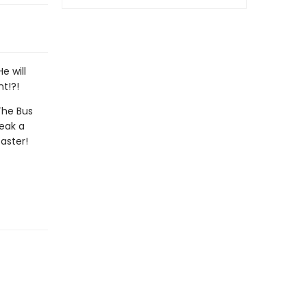
e will
nt!?!
The Bus
neak a
aster!