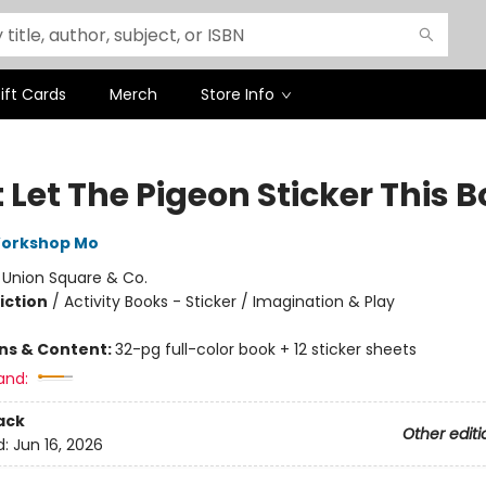
ift Cards
Merch
Store Info
 Let The Pigeon Sticker This 
Workshop Mo
:
Union Square & Co.
iction
/
Activity Books - Sticker / Imagination & Play
ons & Content:
32-pg full-color book + 12 sticker sheets
and:
ack
Other editi
d:
Jun 16, 2026