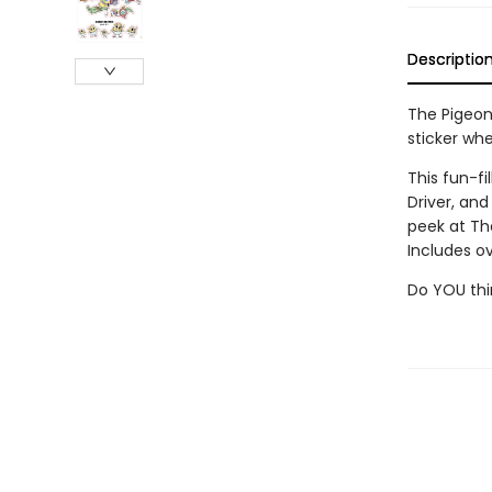
Descriptio
The Pigeon 
sticker whe
This fun-fi
Driver, an
peek at Th
Includes ov
Do YOU thi