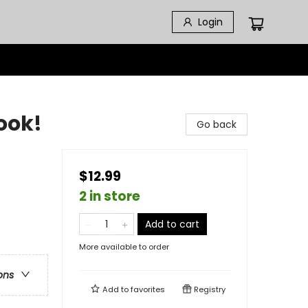
Login
Book!
Go back
$12.99
2 in store
Add to cart
More available to order
ons
Add to
favorites
Registry