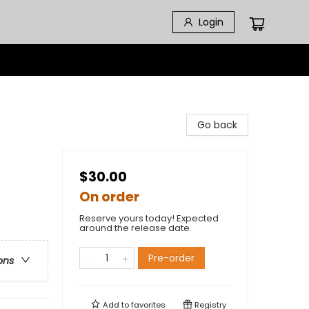
Login
Go back
$30.00
On order
Reserve yours today! Expected
around the release date.
Pre-order
ons
Add to
favorites
Registry