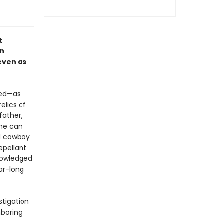
t
an
 even as
red—as
elics of
father,
she can
ed cowboy
epellant
knowledged
ar-long
stigation
hboring