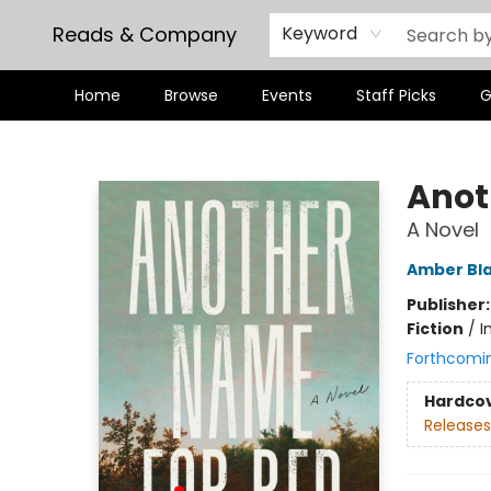
Reads & Company
Keyword
Home
Browse
Events
Staff Picks
G
Reads & Company
Anot
A Novel
Amber Bl
Publisher
Fiction
/
I
Forthcomi
Hardco
Releases