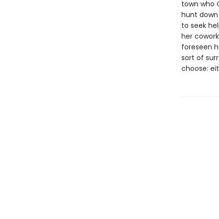
town who O
hunt down 
to seek he
her cowork
foreseen he
sort of sur
choose: eit