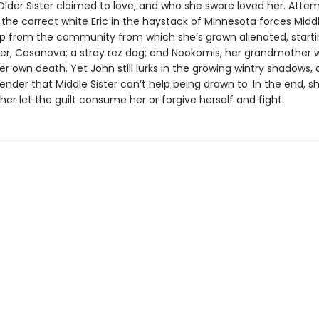
lder Sister claimed to love, and who she swore loved her. Attem
the correct white Eric in the haystack of Minnesota forces Middl
lp from the community from which she’s grown alienated, starti
er, Casanova; a stray rez dog; and Nookomis, her grandmother 
r own death. Yet John still lurks in the growing wintry shadows, 
render that Middle Sister can’t help being drawn to. In the end, 
her let the guilt consume her or forgive herself and fight.