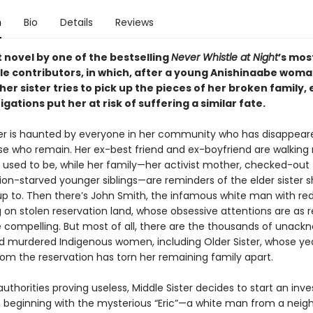
n
Bio
Details
Reviews
 novel by one of the bestselling
Never Whistle at Night
’s mos
 contributors, in which, after a young Anishinaabe wom
her sister tries to pick up the pieces of her broken family,
igations put her at risk of suffering a similar fate.
ter is haunted by everyone in her community who has disappea
se who remain. Her ex-best friend and ex-boyfriend are walking r
e used to be, while her family—her activist mother, checked-out 
ion-starved younger siblings—are reminders of the elder sister 
 up to. Then there’s John Smith, the infamous white man with r
g on stolen reservation land, whose obsessive attentions are as r
e compelling. But most of all, there are the thousands of unac
d murdered Indigenous women, including Older Sister, whose ye
om the reservation has torn her remaining family apart.
authorities proving useless, Middle Sister decides to start an inve
, beginning with the mysterious “Eric”—a white man from a neig