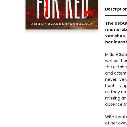
Descriptio
The debut
memorable
vanishes, 
her invest
Middle Sis
well as tho
the girl sh
and attent
never live
boots livin
as they ar
missing an
absence fr
With local 
of her own