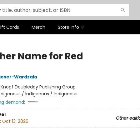
ift Cards
Merch
Store Info
her Name for Red
aeser-Wardzala
:
Knopf Doubleday Publishing Group
ndigenous / Indigenous / Indigenous
ng demand:
ver
Other editi
:
Oct 13, 2026