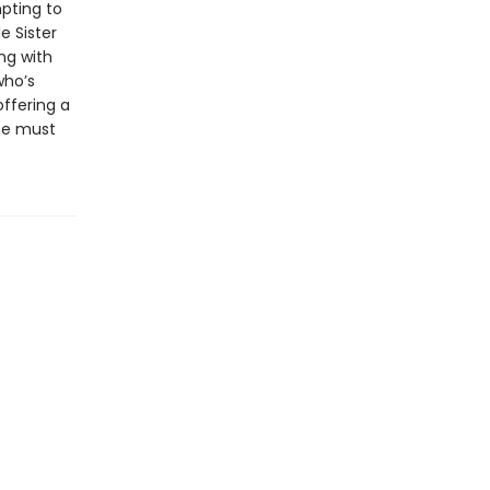
pting to
e Sister
ng with
who’s
offering a
she must