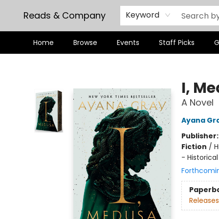
Reads & Company
Keyword
Home
Browse
Events
Staff Picks
G
Reads & Company
I, M
A Novel
Ayana Gr
Publisher
Fiction
/
H
- Historical
Forthcomi
Paperb
Releases