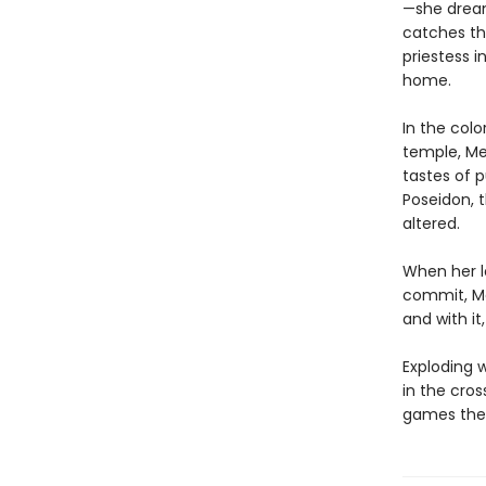
—she dreams
catches th
priestess 
home.
In the col
temple, Med
tastes of 
Poseidon, 
altered.
When her l
commit, Me
and with it
Exploding w
in the cro
games the 