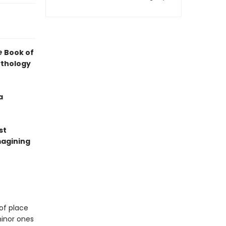
e
Book of
ythology
a
st
magining
of place
minor ones