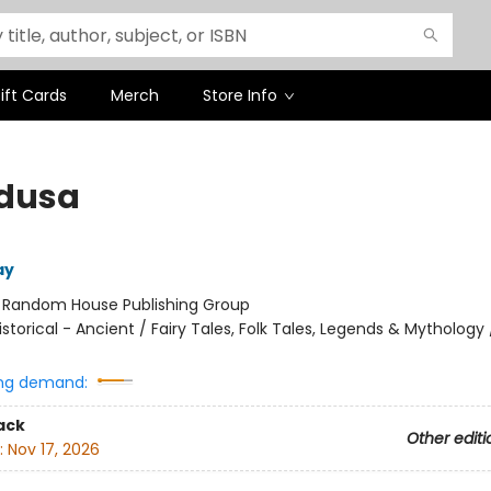
ift Cards
Merch
Store Info
edusa
ay
:
Random House Publishing Group
istorical - Ancient / Fairy Tales, Folk Tales, Legends & Mythology
ng demand:
ack
Other editi
:
Nov 17, 2026