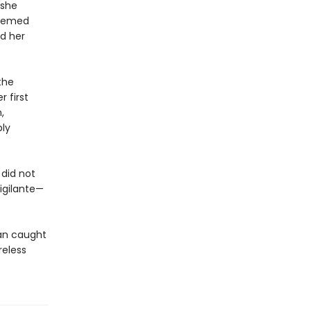
 she
teemed
d her
the
 first
,
bly
did not
igilante—
an caught
reless