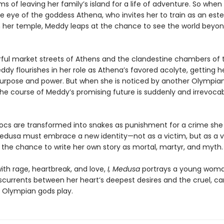
 of leaving her family’s island for a life of adventure. So when
e eye of the goddess Athena, who invites her to train as an es
in her temple, Meddy leaps at the chance to see the world beyon
orful market streets of Athens and the clandestine chambers of 
dy flourishes in her role as Athena’s favored acolyte, getting her
purpose and power. But when she is noticed by another Olympian
the course of Meddy’s promising future is suddenly and irrevoca
ocs are transformed into snakes as punishment for a crime she 
dusa must embrace a new identity—not as a victim, but as a v
, the chance to write her own story as mortal, martyr, and myth.
ith rage, heartbreak, and love,
I, Medusa
portrays a young wom
sscurrents between her heart’s deepest desires and the cruel, ca
Olympian gods play.