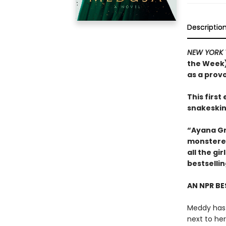
Descriptio
NEW YORK 
the Week)
as a prov
This firs
snakeskin
“Ayana Gr
monstered
all the g
bestselli
AN NPR BE
Meddy has 
next to he