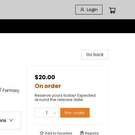
Login
Go back
$20.00
On order
 / Fantasy
Reserve yours today! Expected
around the release date.
Pre-order
ons
Add to
favorites
Registry