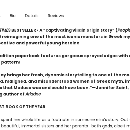
n
Bio
Details
Reviews
TIMES
BESTSELLER • A “captivating villain origin story” (
Peopl
 reimagining one of the most iconic monsters in Greek m
ocative and powerful young heroine
t edition paperback features gorgeous sprayed edges with 
 pattern!
ay brings her fresh, dynamic storytelling to one of the mo
, maligned, and misunderstood women of Greek myth, i
irls that Medusa was and could have been.”—Jennifer Saint,
ng author of
Ariadne
ST BOOK OF THE YEAR
spent her whole life as a footnote in someone else’s story. Out 
r beautiful, immortal sisters and her parents—both gods, albeit 