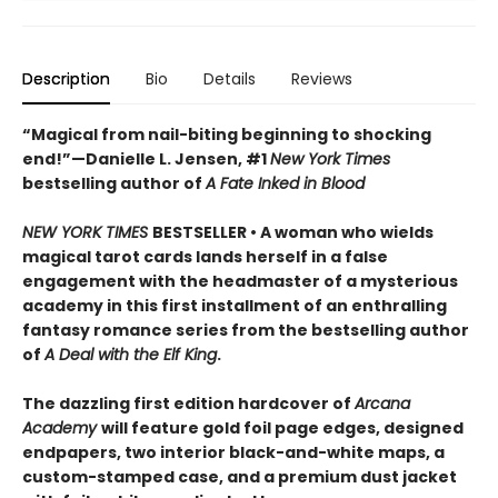
Description
Bio
Details
Reviews
“Magical from nail-biting beginning to shocking
end!”—Danielle L. Jensen, #1
New York Times
bestselling author of
A Fate Inked in Blood
NEW YORK TIMES
BESTSELLER • A woman who wields
magical tarot cards lands herself in a false
engagement with the headmaster of a mysterious
academy in this first installment of an enthralling
fantasy romance series from the bestselling author
of
A Deal with the Elf King
.
The dazzling first edition hardcover of
Arcana
Academy
will feature gold foil page edges, designed
endpapers, two interior black-and-white maps, a
custom-stamped case, and a premium dust jacket