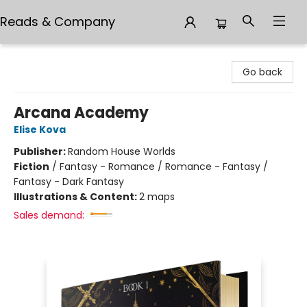
Reads & Company
Reads & Company
Go back
Arcana Academy
Elise Kova
Publisher:
Random House Worlds
Fiction
/
Fantasy - Romance / Romance - Fantasy /
Fantasy - Dark Fantasy
Illustrations & Content:
2 maps
Sales demand: