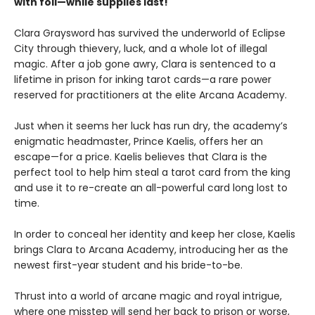
with foil—while supplies last!
Clara Graysword has survived the underworld of Eclipse
City through thievery, luck, and a whole lot of illegal
magic. After a job gone awry, Clara is sentenced to a
lifetime in prison for inking tarot cards—a rare power
reserved for practitioners at the elite Arcana Academy.
Just when it seems her luck has run dry, the academy’s
enigmatic headmaster, Prince Kaelis, offers her an
escape—for a price. Kaelis believes that Clara is the
perfect tool to help him steal a tarot card from the king
and use it to re-create an all-powerful card long lost to
time.
In order to conceal her identity and keep her close, Kaelis
brings Clara to Arcana Academy, introducing her as the
newest first-year student and his bride-to-be.
Thrust into a world of arcane magic and royal intrigue,
where one misstep will send her back to prison or worse,