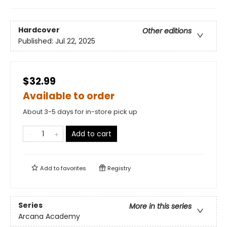
Hardcover
Other editions
Published:
Jul 22, 2025
$32.99
Available to order
About 3-5 days for in-store pick up
Add to cart
Add to
favorites
Registry
Series
More in this series
Arcana Academy