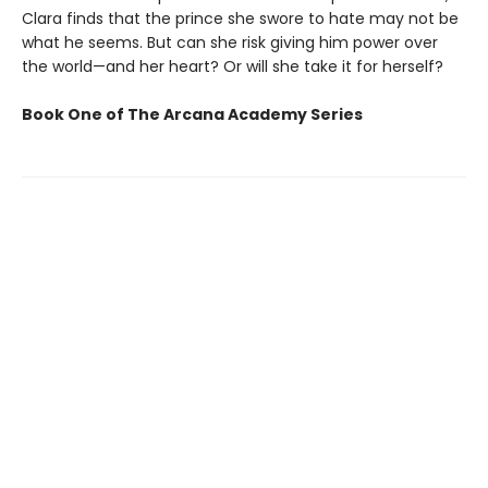
Clara finds that the prince she swore to hate may not be
what he seems. But can she risk giving him power over
the world—and her heart? Or will she take it for herself?
Book One of The Arcana Academy Series