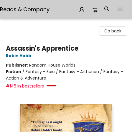
Reads & Company
Reads & Company
Go back
Assassin's Apprentice
Robin Hobb
Publisher:
Random House Worlds
Fiction
/
Fantasy - Epic / Fantasy - Arthurian / Fantasy -
Action & Adventure
#145 in bestsellers