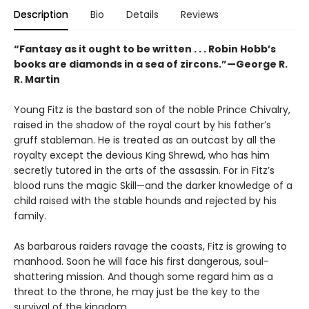
Description
Bio
Details
Reviews
“Fantasy as it ought to be written . . . Robin Hobb’s
books are diamonds in a sea of zircons.”—George R.
R. Martin
Young Fitz is the bastard son of the noble Prince Chivalry,
raised in the shadow of the royal court by his father’s
gruff stableman. He is treated as an outcast by all the
royalty except the devious King Shrewd, who has him
secretly tutored in the arts of the assassin. For in Fitz’s
blood runs the magic Skill—and the darker knowledge of a
child raised with the stable hounds and rejected by his
family.
As barbarous raiders ravage the coasts, Fitz is growing to
manhood. Soon he will face his first dangerous, soul-
shattering mission. And though some regard him as a
threat to the throne, he may just be the key to the
survival of the kingdom.