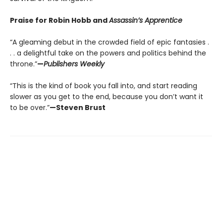
Praise for Robin Hobb and
Assassin’s Apprentice
“A gleaming debut in the crowded field of epic fantasies .
. . a delightful take on the powers and politics behind the
throne.”
—
Publishers Weekly
“This is the kind of book you fall into, and start reading
slower as you get to the end, because you don’t want it
to be over.”
—Steven Brust