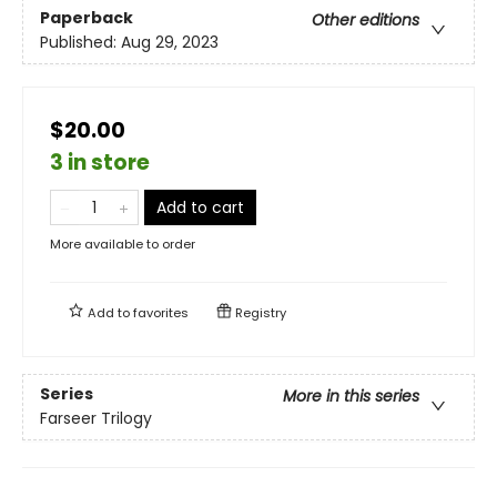
Paperback
Other editions
Published:
Aug 29, 2023
$20.00
3 in store
Add to cart
More available to order
Add to
favorites
Registry
Series
More in this series
Farseer Trilogy