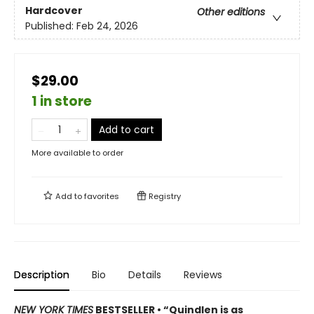
Hardcover
Other editions
Published:
Feb 24, 2026
$29.00
1 in store
Add to cart
More available to order
Add to
favorites
Registry
Description
Bio
Details
Reviews
NEW YORK TIMES
BESTSELLER • “Quindlen is as