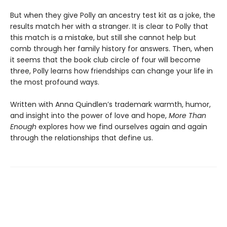
But when they give Polly an ancestry test kit as a joke, the
results match her with a stranger. It is clear to Polly that
this match is a mistake, but still she cannot help but
comb through her family history for answers. Then, when
it seems that the book club circle of four will become
three, Polly learns how friendships can change your life in
the most profound ways.
Written with Anna Quindlen’s trademark warmth, humor,
and insight into the power of love and hope,
More Than
Enough
explores how we find ourselves again and again
through the relationships that define us.