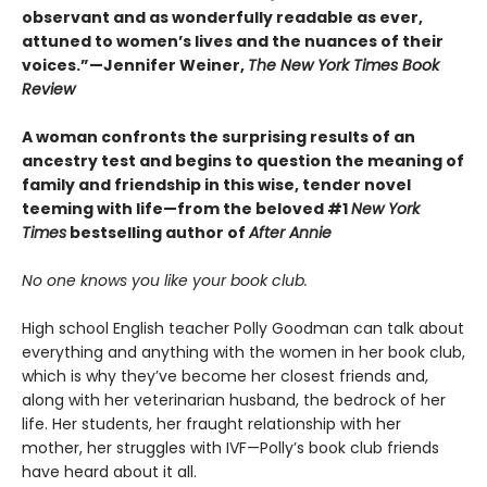
observant and as wonderfully readable as ever,
attuned to women’s lives and the nuances of their
voices.”—Jennifer Weiner,
The New York Times Book
Review
A woman confronts the surprising results of an
ancestry test and begins to question the meaning of
family and friendship in this wise, tender novel
teeming with life—from the beloved #1
New York
Times
bestselling author of
After Annie
No one knows you like your book club.
High school English teacher Polly Goodman can talk about
everything and anything with the women in her book club,
which is why they’ve become her closest friends and,
along with her veterinarian husband, the bedrock of her
life. Her students, her fraught relationship with her
mother, her struggles with IVF—Polly’s book club friends
have heard about it all.