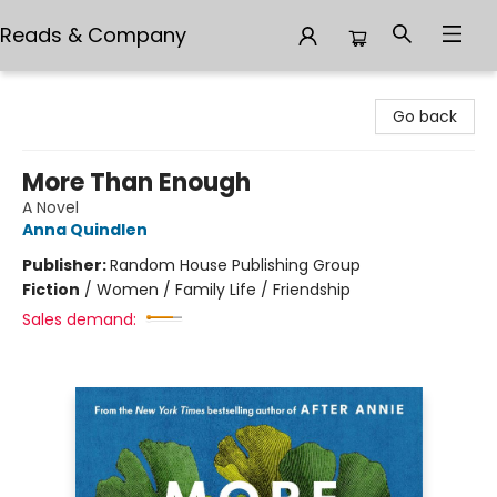
Reads & Company
Reads & Company
Go back
More Than Enough
A Novel
Anna Quindlen
Publisher:
Random House Publishing Group
Fiction
/
Women / Family Life / Friendship
Sales demand: