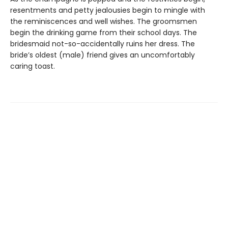
resentments and petty jealousies begin to mingle with
the reminiscences and well wishes. The groomsmen
begin the drinking game from their school days. The
bridesmaid not-so-accidentally ruins her dress. The
bride’s oldest (male) friend gives an uncomfortably
caring toast.