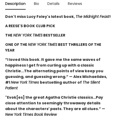
Description
Bio
Details
Reviews
Don't miss Lucy Foley's latest book,
The Midnight Feast
!
A REESE'S BOOK CLUB PICK
THE
NEW YORK TIMES
BESTSELLER
ONE OF THE
NEW YORK TIMES
BEST THRILLERS OF THE
YEAR
“I loved this book. It gave me the same waves of
happiness I get from curling up with a classic
Christie...The alternating points of view keep you
guessing, and guessing wrong.” — Alex Michaelides,
#1
New York Times
bestselling author of
The Silent
Patient
"Evok[es] the great Agatha Christie classics…Pay
close attention to seemingly throwaway details
about the characters’ pasts. They are all clues.” —
New York Times Book Review