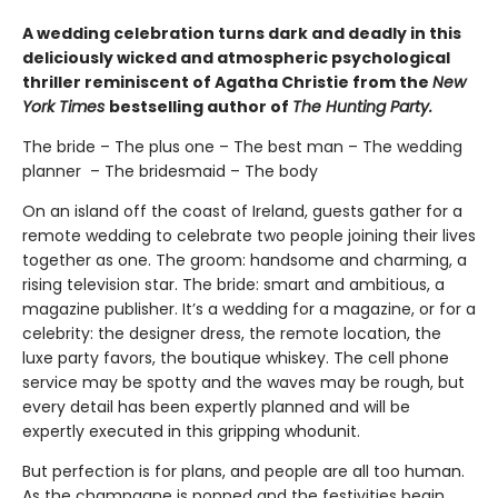
A wedding celebration turns dark and deadly in this
deliciously wicked and atmospheric psychological
thriller reminiscent of Agatha Christie from the
New
York Times
bestselling author of
The Hunting Party.
The bride – The plus one – The best man – The wedding
planner – The bridesmaid – The body
On an island off the coast of Ireland, guests gather for a
remote wedding to celebrate two people joining their lives
together as one. The groom: handsome and charming, a
rising television star. The bride: smart and ambitious, a
magazine publisher. It’s a wedding for a magazine, or for a
celebrity: the designer dress, the remote location, the
luxe party favors, the boutique whiskey. The cell phone
service may be spotty and the waves may be rough, but
every detail has been expertly planned and will be
expertly executed in this gripping whodunit.
But perfection is for plans, and people are all too human.
As the champagne is popped and the festivities begin,