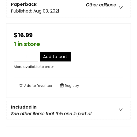
Paperback
Other editions
Published:
Aug 03, 2021
$16.99
1 in store
Add to cart
More available to order
Add to
favorites
Registry
Included In
See other items that this one is part of