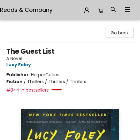
Reads & Company
Reads & Company
Go back
The Guest List
A Novel
Lucy Foley
Publisher:
HarperCollins
Fiction
/
Thrillers / Thrillers / Thrillers
#844 in bestsellers