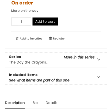
On order
More on the way
Add to cart
Add to
favorites
Registry
Series
More in this series
The Day the Crayons...
Included Items
See what items are part of this one
Description
Bio
Details