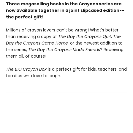
Three megaselling books in the Crayons series are
now available together in a joint slipcased edition--
the perfect gift!
Millions of crayon lovers can't be wrong! What's better
than receiving a copy of
The Day the Crayons Quit
,
The
Day the Crayons Came Home,
or the newest addition to
the series,
The Day the Crayons Made Friends
? Receiving
them all, of course!
The BIG Crayon Box
is a perfect gift for kids, teachers, and
families who love to laugh.