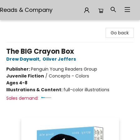
Reads & Company
Reads & Company
Go back
The BIG Crayon Box
Drew Daywalt
,
Oliver Jeffers
Publisher:
Penguin Young Readers Group
Juvenile Fiction
/
Concepts - Colors
Ages 4-8
Illustrations & Content:
full-color illustrations
Sales demand: