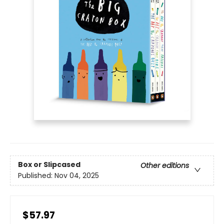
Box or Slipcased
Other editions
Published:
Nov 04, 2025
$57.97