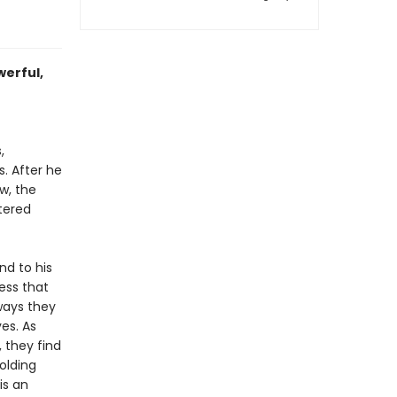
werful,
,
. After he
w, the
tered
nd to his
cess that
ways they
es. As
, they find
olding
is an