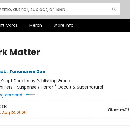
ift Cards
Merch
Store Info
rk Matter
aub
,
Tananarive Due
:
Knopf Doubleday Publishing Group
hrillers - Suspense / Horror / Occult & Supernatural
ng demand:
ack
Other editi
:
Aug 18, 2026