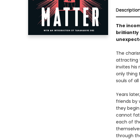
Descriptio
The incom
brilliantl
unexpect
The charis
attracting
invites his
only thing
souls of al
Years late
friends by 
they begin
cannot fat
each of the
themselves
through th