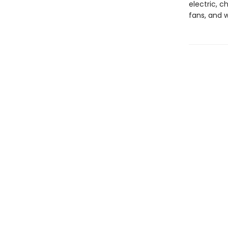
electric, c
fans, and 