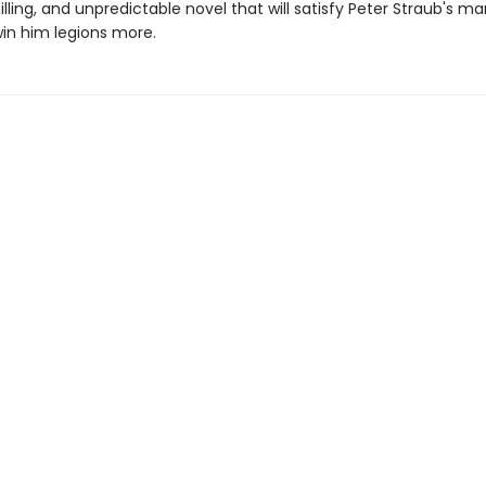
hilling, and unpredictable novel that will satisfy Peter Straub's m
win him legions more.