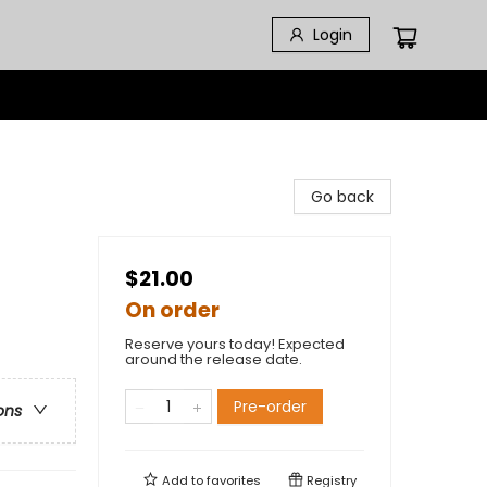
Login
Go back
$21.00
On order
Reserve yours today! Expected
around the release date.
Pre-order
ons
Add to
favorites
Registry