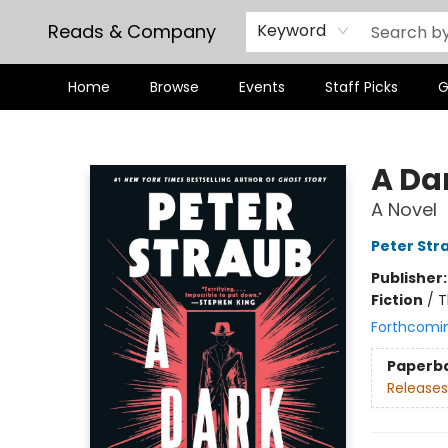
Reads & Company
Keyword
Home
Browse
Events
Staff Picks
G
Reads & Company
A Da
A Novel
Peter Str
Publisher
Fiction
/
T
Forthcomi
Paperb
Releases