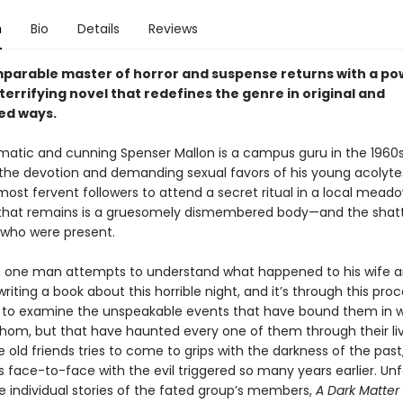
n
Bio
Details
Reviews
parable master of horror and suspense returns with a po
y terrifying novel that redefines the genre in original and
ed ways.
matic and cunning Spenser Mallon is a campus guru in the 1960s
 the devotion and demanding sexual favors of his young acolytes
 most fervent followers to attend a secret ritual in a local meado
 that remains is a gruesomely dismembered body—and the shat
l who were present.
r, one man attempts to understand what happened to his wife a
writing a book about this horrible night, and it’s through this pro
 to examine the unspeakable events that have bound them in 
hom, but that have haunted every one of them through their liv
 old friends tries to come to grips with the darkness of the past
 face-to-face with the evil triggered so many years earlier. Unf
e individual stories of the fated group’s members,
A Dark Matter