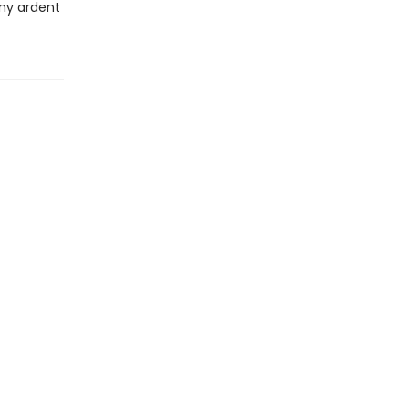
any ardent