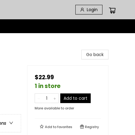
Login
Go back
$22.99
1 in store
Add to cart
More available to order
ons
Add to
favorites
Registry