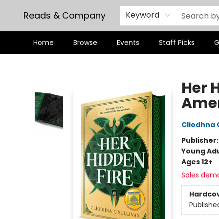
Reads & Company
Keyword
Home
Browse
Events
Staff Picks
G
Reads & Company
Her 
Amer
Cliodhna 
Publisher
Young Adu
Ages 12+
Sales dem
Hardco
Publishe