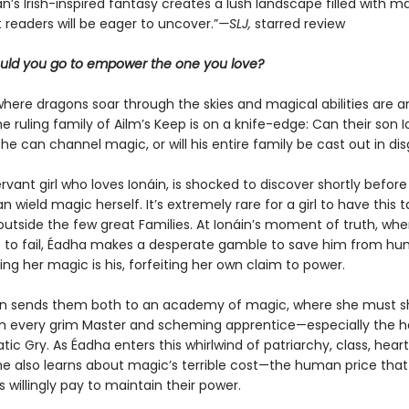
an’s Irish-inspired ­fantasy creates a lush landscape filled with 
 readers will be eager to uncover.”
—SLJ,
starred review
uld you go to empower the one you love?
where dragons soar through the skies and magical abilities are an
the ruling family of Ailm’s Keep is on a knife-edge: Can their son 
he can channel magic, or will his entire family be cast out in di
rvant girl who loves Ionáin, is shocked to discover shortly before
n wield magic herself. It’s extremely rare for a girl to have this t
outside the few great Families. At Ionáin’s moment of truth, when
t to fail, Éadha makes a desperate gamble to save him from hum
ng her magic is his, forfeiting her own claim to power.
on sends them both to an academy of magic, where she must sh
m every grim Master and scheming apprentice—especially the
ic Gry. As Éadha enters this whirlwind of patriarchy, class, hea
she also learns about magic’s terrible cost—the human price that
 willingly pay to maintain their power.