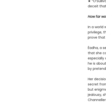
★ “O’Sulliv
deceit that
How far wo
In a world 
privilege, 
prove that 
Éadha, a se
that she ca
especially 
he is abou
by pretendi
Her decisi
secret fro
but enigmat
jealousy, 
Channellers