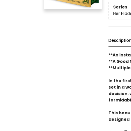
Series
Her Hidd
Descriptio
**An inst
**A Good 
**Multiple
In the fir
set in a 
decision: 
formidabl
This beaut
designed 