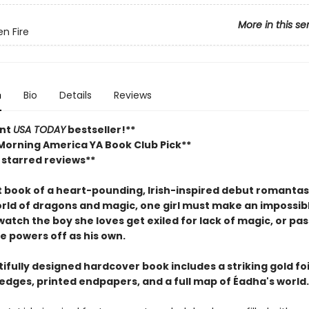
More in this se
en Fire
n
Bio
Details
Reviews
ant
USA TODAY
bestseller!**
Morning America YA Book Club Pick**
 starred reviews**
st book of a heart-pounding, Irish-inspired debut romantas
world of dragons and magic, one girl must make an impossib
watch the boy she loves get exiled for lack of magic, or pas
e powers off as his own.
ifully designed hardcover book includes a striking gold foi
edges, printed endpapers, and a full map of Éadha's world.