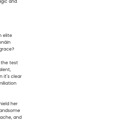
magic and
 elite
Ionáin
sgrace?
 the test
alent,
 it's clear
iliation
ield her
 handsome
rtache, and