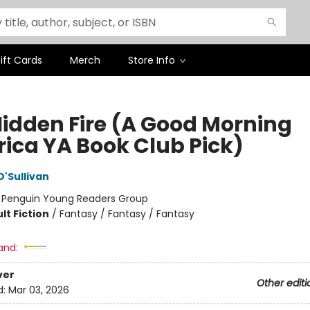
ift Cards
Merch
Store Info
Hidden Fire (A Good Morning
ica YA Book Club Pick)
O'Sullivan
:
Penguin Young Readers Group
lt Fiction
/
Fantasy / Fantasy / Fantasy
and:
ver
Other editi
d:
Mar 03, 2026