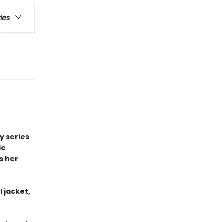
ries
y series
le
s her
l jacket,