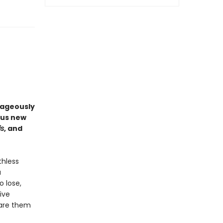
rageously
ous new
is
, and
thless
a
o lose,
ive
pare them