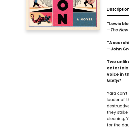
Descriptio
“Lewis ble
—
The New 
“A scorchi
—John Gre
Two unlik
entertain
voice in t
Martyr!
Yara can’t
leader of t
destructive
they strike
cleaning, 
for the da