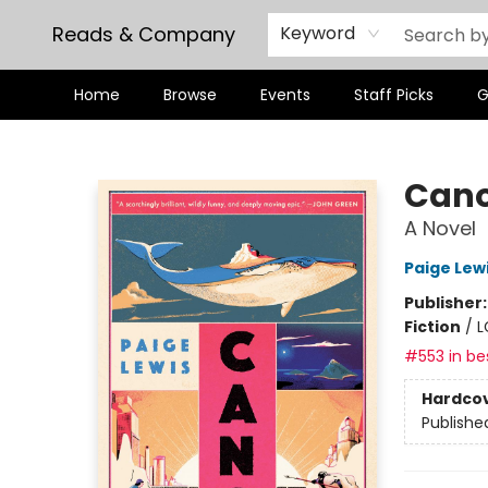
Reads & Company
Keyword
Home
Browse
Events
Staff Picks
G
Reads & Company
Can
A Novel
Paige Lew
Publisher
Fiction
/
L
#553 in bes
Hardco
Publishe