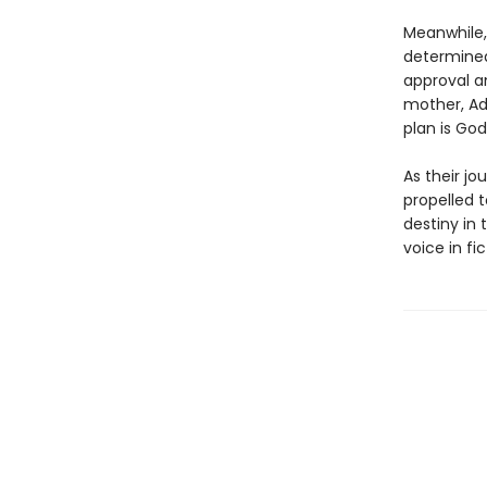
Meanwhile, 
determined
approval a
mother, Ad
plan is God’
As their jo
propelled 
destiny in 
voice in fic