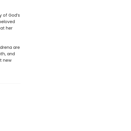
y of God’s
beloved
at her
Adrena are
ath, and
nt new