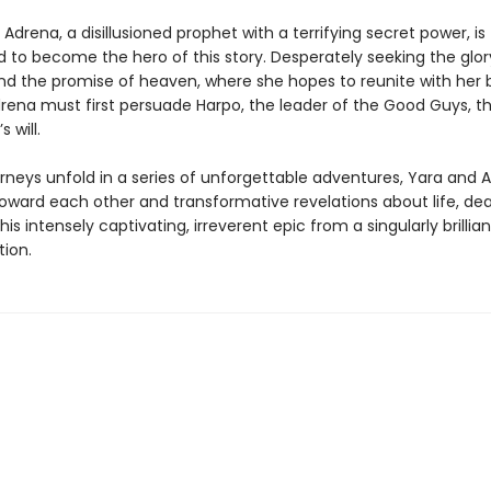
Adrena, a disillusioned prophet with a terrifying secret power, is
 to become the hero of this story. Desperately seeking the glor
nd the promise of heaven, where she hopes to reunite with her 
rena must first persuade Harpo, the leader of the Good Guys, th
s will.
urneys unfold in a series of unforgettable adventures, Yara and 
toward each other and transformative revelations about life, de
this intensely captivating, irreverent epic from a singularly brillia
tion.