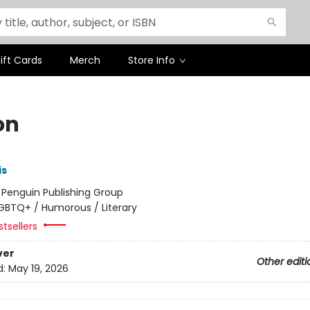
ift Cards
Merch
Store Info
on
is
:
Penguin Publishing Group
GBTQ+ / Humorous / Literary
tsellers
ver
Other editi
d:
May 19, 2026