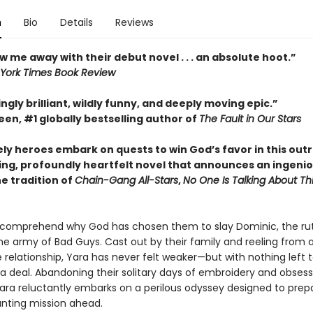
n
Bio
Details
Reviews
w me away with their debut novel . . . an absolute hoot.”
York Times Book Review
ngly brilliant, wildly funny, and deeply moving epic.”
en, #1 globally bestselling author of
The Fault in Our Stars
ely heroes embark on quests to win God’s favor in this out
ing, profoundly heartfelt novel that announces an ingeni
he tradition of
Chain-Gang All-Stars
,
No One Is Talking About Th
 comprehend why God has chosen them to slay Dominic, the ru
he army of Bad Guys. Cast out by their family and reeling from 
 relationship, Yara has never felt weaker—but with nothing left t
 a deal. Abandoning their solitary days of embroidery and obsess
Yara reluctantly embarks on a perilous odyssey designed to pre
unting mission ahead.