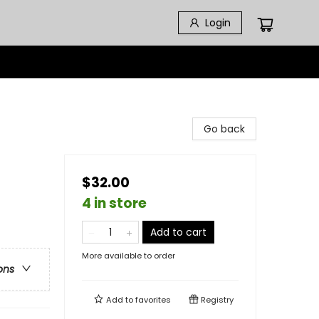
Login
Go back
$32.00
4 in store
Add to cart
More available to order
ons
Add to
favorites
Registry