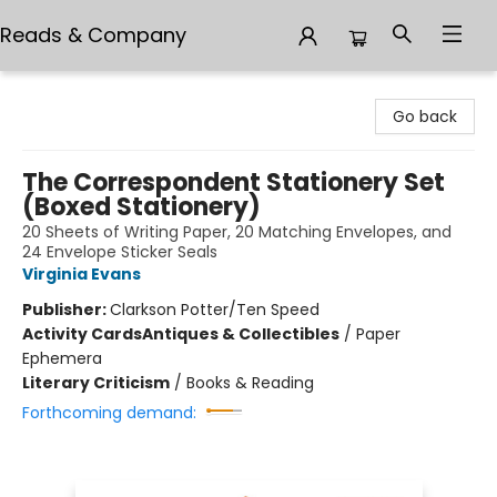
Reads & Company
Reads & Company
Go back
The Correspondent Stationery Set
(Boxed Stationery)
20 Sheets of Writing Paper, 20 Matching Envelopes, and
24 Envelope Sticker Seals
Virginia Evans
Publisher:
Clarkson Potter/Ten Speed
Activity Cards
Antiques & Collectibles
/
Paper
Ephemera
Literary Criticism
/
Books & Reading
Forthcoming demand: