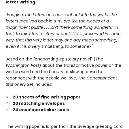
letter writing.
"Imagine, the letters one has sent out into the world, the
letters received back in turn, are like the pieces of a
magnificent puzzle . . . Isn’t there something wonderful in
that, to think that a story of one’s life is preserved in some
way, that this very letter may one day mean something,
even if it is a very small thing, to someone?"
Based on the "enchanting epistolary novel" (
The
Washington Post
) about the transformative power of the
written word and the beauty of slowing down to
reconnect with the people we love,
The Correspondent
Stationery Set
includes:
20 sheets of fine writing paper
20 matching envelopes
24 envelope sticker seals
The writing paper is larger than the average greeting card