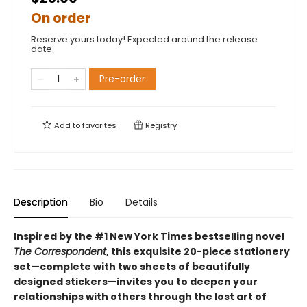
On order
Reserve yours today! Expected around the release
date.
Pre-order
Add to
favorites
Registry
Description
Bio
Details
Inspired by the #1 New York Times bestselling novel
The Correspondent
, this exquisite 20-piece stationery
set—complete with two sheets of beautifully
designed stickers—invites you to deepen your
relationships with others through the lost art of