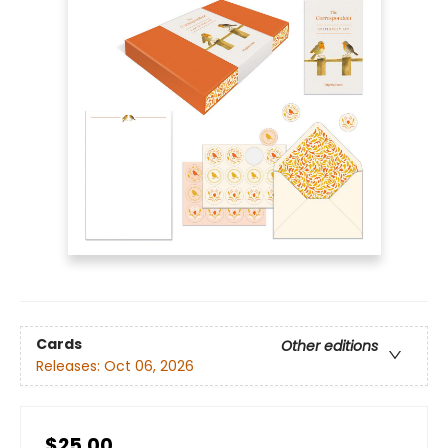
Cards
Other editions
Releases:
Oct 06, 2026
$25.00