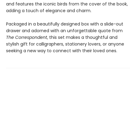
and features the iconic birds from the cover of the book,
adding a touch of elegance and charm.
Packaged in a beautifully designed box with a slide-out
drawer and adorned with an unforgettable quote from
The Correspondent
, this set makes a thoughtful and
stylish gift for calligraphers, stationery lovers, or anyone
seeking a new way to connect with their loved ones.