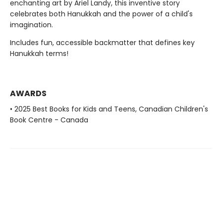
enchanting art by Ariel Landy, this inventive story
celebrates both Hanukkah and the power of a child's
imagination.
Includes fun, accessible backmatter that defines key
Hanukkah terms!
AWARDS
• 2025 Best Books for Kids and Teens, Canadian Children's
Book Centre - Canada