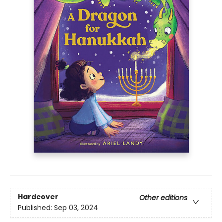
Hardcover
Other editions
Published:
Sep 03, 2024