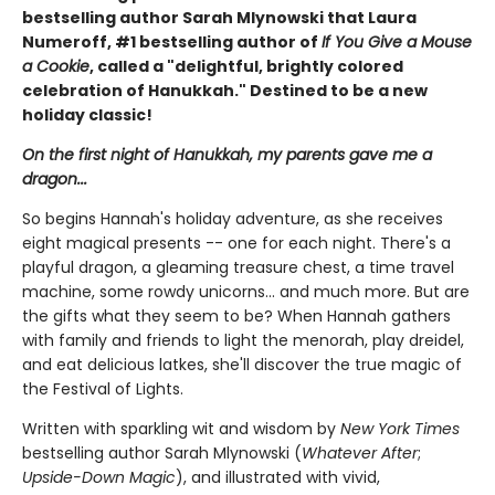
bestselling author Sarah Mlynowski that Laura
Numeroff, #1 bestselling author of
If You Give a Mouse
a Cookie
, called a "delightful, brightly colored
celebration of Hanukkah." Destined to be a new
holiday classic!
On the first night of Hanukkah, my parents gave me a
dragon...
So begins Hannah's holiday adventure, as she receives
eight magical presents -- one for each night. There's a
playful dragon, a gleaming treasure chest, a time travel
machine, some rowdy unicorns... and much more. But are
the gifts what they seem to be? When Hannah gathers
with family and friends to light the menorah, play dreidel,
and eat delicious latkes, she'll discover the true magic of
the Festival of Lights.
Written with sparkling wit and wisdom by
New York Times
bestselling author Sarah Mlynowski (
Whatever After
;
Upside-Down Magic
), and illustrated with vivid,