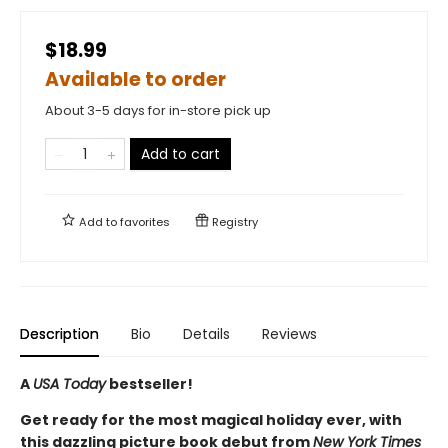
$18.99
Available to order
About 3-5 days for in-store pick up
Add to cart
Add to
favorites
Registry
Description
Bio
Details
Reviews
A
USA Today
bestseller!
Get ready for the most magical holiday ever, with
this dazzling picture book debut from
New York Times