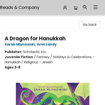
Reads & Company
Reads & Company
Go back
A Dragon for Hanukkah
Sarah Mlynowski
,
Ariel Landy
Publisher:
Scholastic Inc.
Juvenile Fiction
/
Fantasy / Holidays & Celebrations -
Hanukkah / Religious - Jewish
Ages 3-8