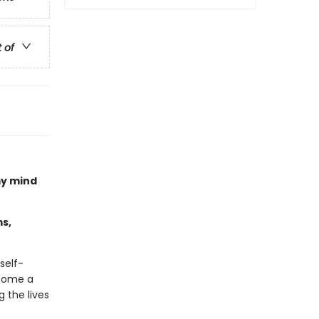
t of
my mind
s,
self-
come a
 the lives