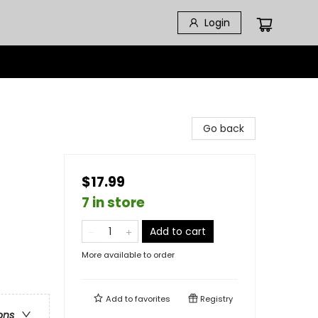
Login
Go back
$17.99
7 in store
Add to cart
More available to order
Add to
favorites
Registry
ons