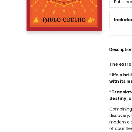
Publishe
Included
Descriptio
The extra
“It’s a br
with its l
“Translat
destiny, 
Combining 
discovery, 
modern clas
of countle