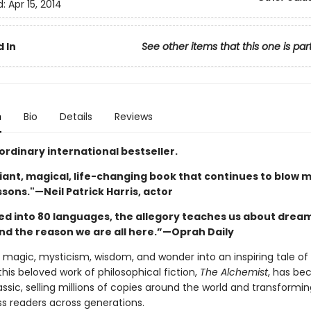
d:
Apr 15, 2014
 In
See other items that this one is par
n
Bio
Details
Reviews
ordinary international bestseller.
illiant, magical, life-changing book that continues to blow 
essons."—Neil Patrick Harris, actor
ed into 80 languages, the allegory teaches us about dream
and the reason we are all here.”—Oprah Daily
magic, mysticism, wisdom, and wonder into an inspiring tale of 
this beloved work of philosophical fiction,
The Alchemist
, has be
sic, selling millions of copies around the world and transforming
ss readers across generations.