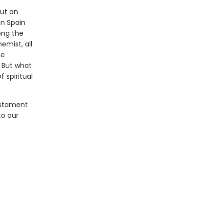
out an
n Spain
ong the
mist, all
he
. But what
 spiritual
estament
to our