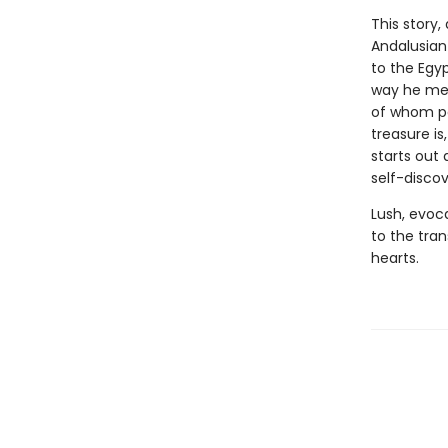
This story,
Andalusian
to the Egyp
way he mee
of whom po
treasure is
starts out 
self-discov
Lush, evoc
to the tra
hearts.