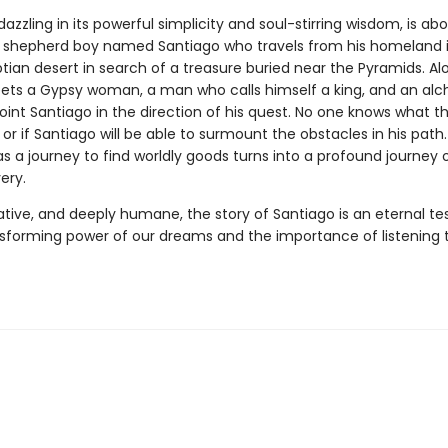
 dazzling in its powerful simplicity and soul-stirring wisdom, is ab
 shepherd boy named Santiago who travels from his homeland i
tian desert in search of a treasure buried near the Pyramids. Al
ts a Gypsy woman, a man who calls himself a king, and an alche
int Santiago in the direction of his quest. No one knows what t
, or if Santiago will be able to surmount the obstacles in his path
as a journey to find worldly goods turns into a profound journey of
ery.
ative, and deeply humane, the story of Santiago is an eternal t
nsforming power of our dreams and the importance of listening 