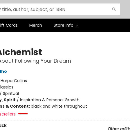
ift Cards
Merch
Store Info
Alchemist
About Following Your Dream
lho
:
HarperCollins
lassics
/
Spiritual
, Spirit
/
Inspiration & Personal Growth
ons & Content:
black and white throughout
tsellers
ack
Other editi