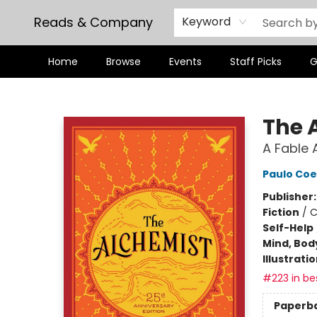
Reads & Company
Keyword
Home
Browse
Events
Staff Picks
G
Reads & Company
The 
A Fable 
Paulo Coe
Publisher
Fiction
/
C
Self-Help
Mind, Body
Illustrati
#223 in bes
Paperb