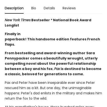
Description
Bio
Details
Reviews
New York Times
Bestseller * National Book Award
Longlist
Finally in
paperback! This handsome edition features French
flaps.
From bestselling and award-winning author Sara
Pennypacker comes a beautifully wrought, utterly
compelling novel about the powerful relationship
between a boy and his fox.
Pax
is destined to become
a classic, beloved for generations to come.
Pax and Peter have been inseparable ever since Peter
rescued him as a kit. But one day, the unimaginable
happens: Peter's dad enlists in the military and makes him
return the fox to the wild.
At his grandfather's house, three hundred miles away