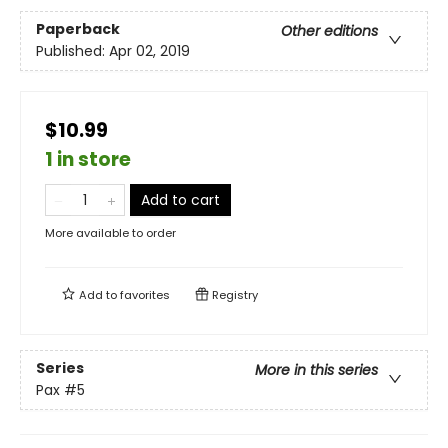
Paperback
Other editions
Published:
Apr 02, 2019
$10.99
1 in store
Add to cart
More available to order
Add to
favorites
Registry
Series
More in this series
Pax
#5