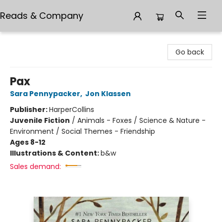
Reads & Company
Reads & Company
Go back
Pax
Sara Pennypacker
,
Jon Klassen
Publisher:
HarperCollins
Juvenile Fiction
/
Animals - Foxes / Science & Nature -
Environment / Social Themes - Friendship
Ages 8-12
Illustrations & Content:
b&w
Sales demand: