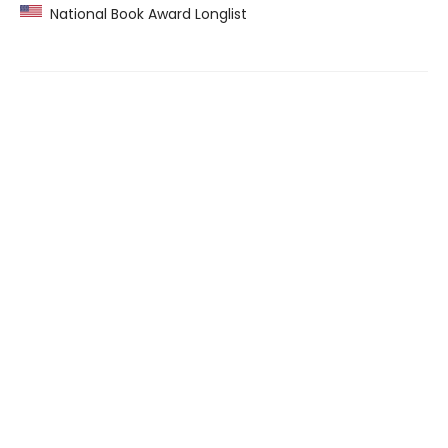
National Book Award Longlist