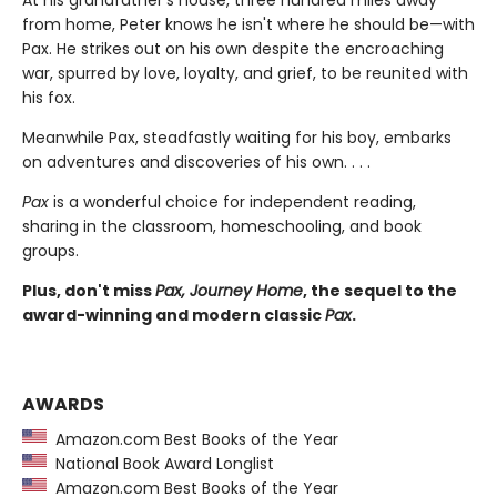
from home, Peter knows he isn't where he should be—with
Pax. He strikes out on his own despite the encroaching
war, spurred by love, loyalty, and grief, to be reunited with
his fox.
Meanwhile Pax, steadfastly waiting for his boy, embarks
on adventures and discoveries of his own. . . .
Pax
is a wonderful choice for independent reading,
sharing in the classroom, homeschooling, and book
groups.
Plus, don't miss
Pax, Journey Home
, the sequel to the
award-winning and modern classic
Pax
.
AWARDS
Amazon.com Best Books of the Year
National Book Award Longlist
Amazon.com Best Books of the Year