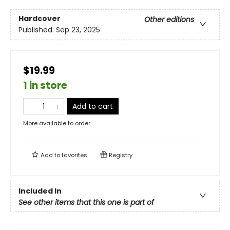
Hardcover
Other editions
Published:
Sep 23, 2025
$19.99
1 in store
Add to cart
More available to order
Add to
favorites
Registry
Included In
See other items that this one is part of