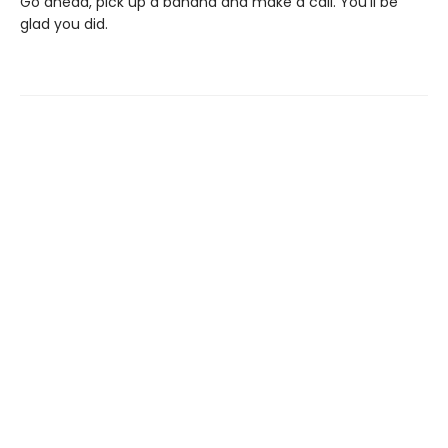
Go ahead, pick up a banana and make a call. You’ll be
glad you did.