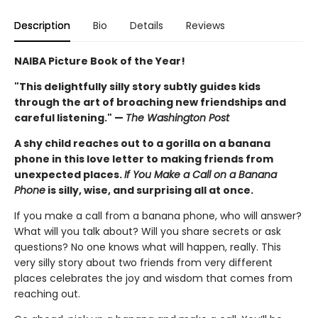
Description
Bio
Details
Reviews
NAIBA Picture Book of the Year!
"This delightfully silly story subtly guides kids
through the art of broaching new friendships and
careful listening." —
The Washington Post
A shy child reaches out to a gorilla on a banana
phone in this love letter to making friends from
unexpected places.
If You Make a Call on a Banana
Phone
is silly, wise, and surprising all at once.
If you make a call from a banana phone, who will answer?
What will you talk about? Will you share secrets or ask
questions? No one knows what will happen, really. This
very silly story about two friends from very different
places celebrates the joy and wisdom that comes from
reaching out.