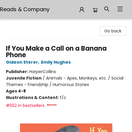
Reads & Company
Reads & Company
Go back
If You Make a Call on a Banana
Phone
Gideon Sterer
,
Emily Hughes
Publisher:
HarperCollins
Juvenile Fiction
/
Animals - Apes, Monkeys, etc. / Social
Themes - Friendship / Humorous Stories
Ages 4-8
Illustrations & Content:
f/c
#552 in bestsellers