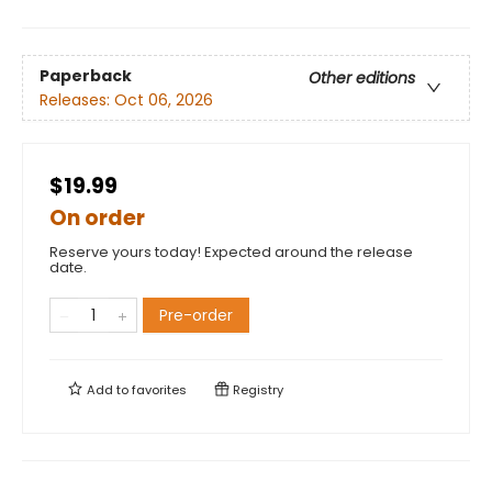
Paperback
Other editions
Releases:
Oct 06, 2026
$19.99
On order
Reserve yours today! Expected around the release
date.
Pre-order
Add to
favorites
Registry