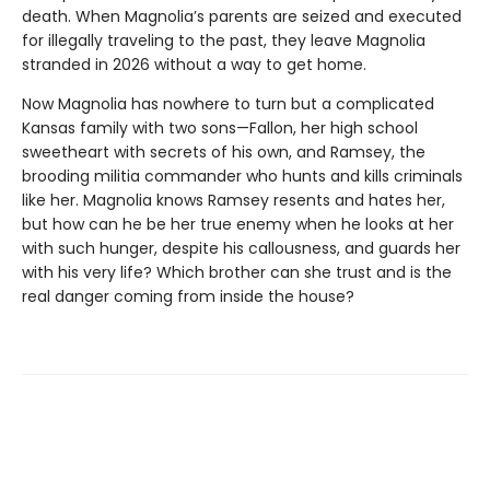
death. When Magnolia’s parents are seized and executed
for illegally traveling to the past, they leave Magnolia
stranded in 2026 without a way to get home.
Now Magnolia has nowhere to turn but a complicated
Kansas family with two sons—Fallon, her high school
sweetheart with secrets of his own, and Ramsey, the
brooding militia commander who hunts and kills criminals
like her. Magnolia knows Ramsey resents and hates her,
but how can he be her true enemy when he looks at her
with such hunger, despite his callousness, and guards her
with his very life? Which brother can she trust and is the
real danger coming from inside the house?