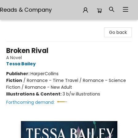
Reads & Company
Reads & Company
Go back
Broken Rival
A Novel
Tessa Bailey
Publisher:
HarperCollins
Fiction
/
Romance - Time Travel / Romance - Science
Fiction / Romance - New Adult
Illustrations & Content:
3 b/w illustrations
Forthcoming demand: