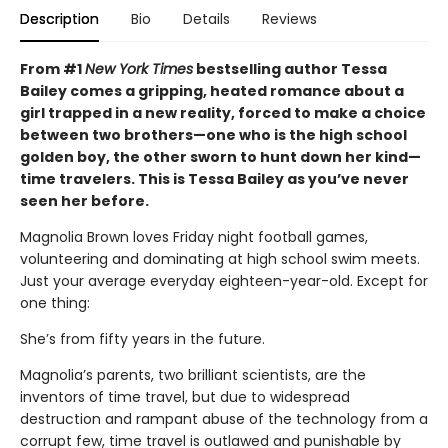
Description
Bio
Details
Reviews
From #1
New York Times
bestselling author Tessa
Bailey comes a gripping, heated romance about a
girl trapped in a new reality, forced to make a choice
between two brothers—one who is the high school
golden boy, the other sworn to hunt down her kind—
time travelers. This is Tessa Bailey as you’ve never
seen her before.
Magnolia Brown loves Friday night football games,
volunteering and dominating at high school swim meets.
Just your average everyday eighteen-year-old. Except for
one thing:
She’s from fifty years in the future.
Magnolia’s parents, two brilliant scientists, are the
inventors of time travel, but due to widespread
destruction and rampant abuse of the technology from a
corrupt few, time travel is outlawed and punishable by