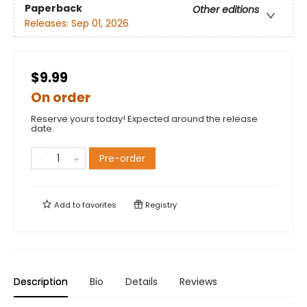
Paperback
Other editions
Releases:
Sep 01, 2026
$9.99
On order
Reserve yours today! Expected around the release
date.
Pre-order
Add to
favorites
Registry
Description
Bio
Details
Reviews