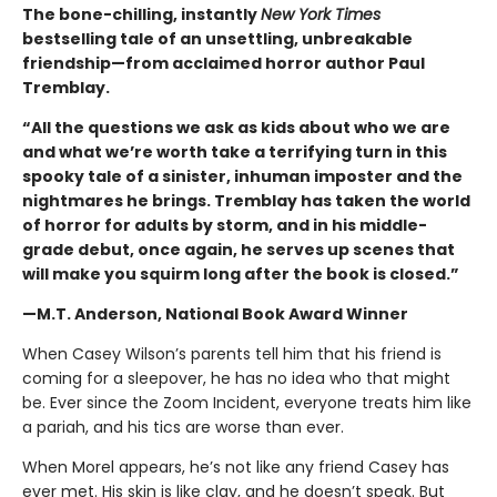
The bone-chilling, instantly
New York Times
bestselling tale of an unsettling, unbreakable
friendship—from acclaimed horror author Paul
Tremblay.
“All the questions we ask as kids about who we are
and what we’re worth take a terrifying turn in this
spooky tale of a sinister, inhuman imposter and the
nightmares he brings. Tremblay has taken the world
of horror for adults by storm, and in his middle-
grade debut, once again, he serves up scenes that
will make you squirm long after the book is closed.”
—M.T. Anderson, National Book Award Winner
When Casey Wilson’s parents tell him that his friend is
coming for a sleepover, he has no idea who that might
be. Ever since the Zoom Incident, everyone treats him like
a pariah, and his tics are worse than ever.
When Morel appears, he’s not like any friend Casey has
ever met. His skin is like clay, and he doesn’t speak. But