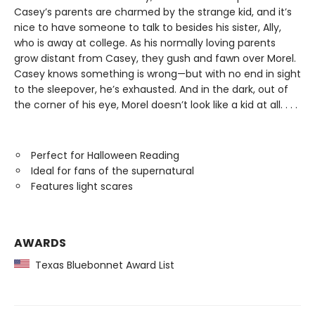
Casey’s parents are charmed by the strange kid, and it’s
nice to have someone to talk to besides his sister, Ally,
who is away at college. As his normally loving parents
grow distant from Casey, they gush and fawn over Morel.
Casey knows something is wrong—but with no end in sight
to the sleepover, he’s exhausted. And in the dark, out of
the corner of his eye, Morel doesn’t look like a kid at all. . . .
Perfect for Halloween Reading
Ideal for fans of the supernatural
Features light scares
AWARDS
Texas Bluebonnet Award List