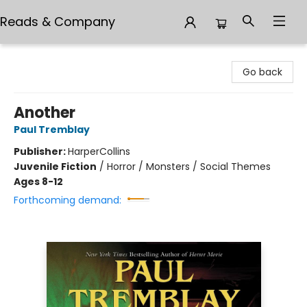
Reads & Company
Reads & Company
Go back
Another
Paul Tremblay
Publisher:
HarperCollins
Juvenile Fiction
/
Horror / Monsters / Social Themes
Ages 8-12
Forthcoming demand: