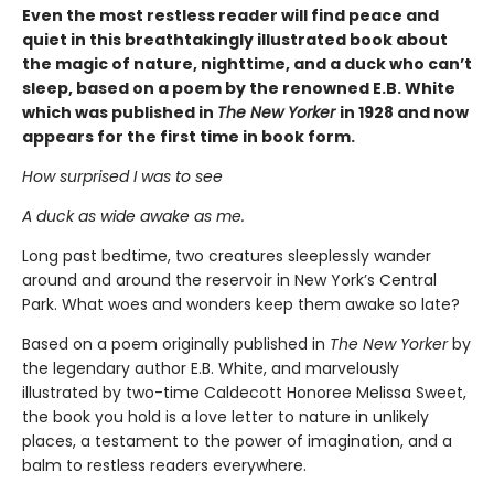
Even the most restless reader will find peace and
quiet in this breathtakingly illustrated book about
the magic of nature, nighttime, and a duck who can’t
sleep, based on a poem by the renowned E.B. White
which was published in
The New Yorker
in 1928 and now
appears for the first time in book form.
How surprised I was to see
A duck as wide awake as me.
Long past bedtime, two creatures sleeplessly wander
around and around the reservoir in New York’s Central
Park. What woes and wonders keep them awake so late?
Based on a poem originally published in
The New Yorker
by
the legendary author E.B. White, and marvelously
illustrated by two-time Caldecott Honoree Melissa Sweet,
the book you hold is a love letter to nature in unlikely
places, a testament to the power of imagination, and a
balm to restless readers everywhere.