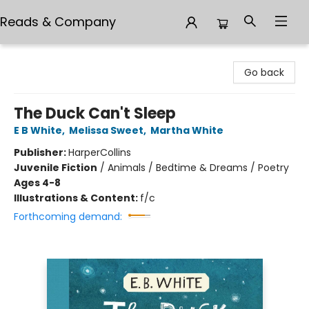
Reads & Company
Reads & Company
Go back
The Duck Can't Sleep
E B White
,
Melissa Sweet
,
Martha White
Publisher:
HarperCollins
Juvenile Fiction
/
Animals / Bedtime & Dreams / Poetry
Ages 4-8
Illustrations & Content:
f/c
Forthcoming demand: