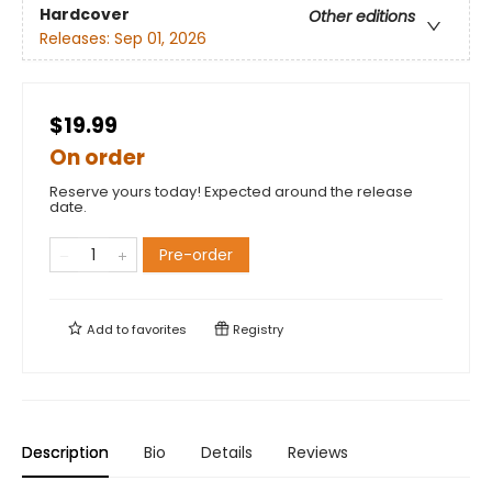
Hardcover
Other editions
Releases:
Sep 01, 2026
$19.99
On order
Reserve yours today! Expected around the release
date.
Pre-order
Add to
favorites
Registry
Description
Bio
Details
Reviews