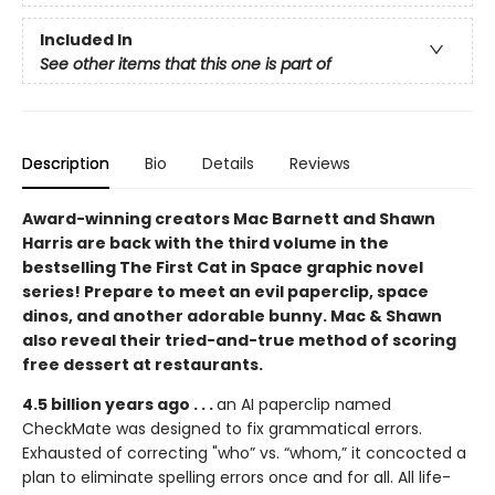
Included In
See other items that this one is part of
Description
Bio
Details
Reviews
Award-winning creators Mac Barnett and Shawn
Harris are back with the third volume in the
bestselling The First Cat in Space graphic novel
series! Prepare to meet an evil paperclip, space
dinos, and another adorable bunny. Mac & Shawn
also reveal their tried-and-true method of scoring
free dessert at restaurants.
4.5 billion years ago . . .
an AI paperclip named
CheckMate was designed to fix grammatical errors.
Exhausted of correcting "who” vs. “whom,” it concocted a
plan to eliminate spelling errors once and for all. All life-