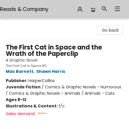
Reads & Company
Reads & Company
Go back
The First Cat in Space and the
Wrath of the Paperclip
A Graphic Novel
The First Cat in Space #3
Mac Barnett
,
Shawn Harris
Publisher:
HarperCollins
Juvenile Fiction
/
Comics & Graphic Novels - Humorous
/ Comics & Graphic Novels - Animals / Animals - Cats
Ages 8-12
Illustrations & Content:
f/c
Sales demand: