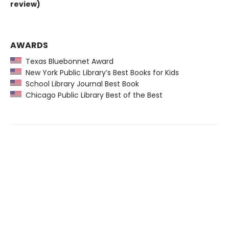
review)
AWARDS
Texas Bluebonnet Award
New York Public Library’s Best Books for Kids
School Library Journal Best Book
Chicago Public Library Best of the Best