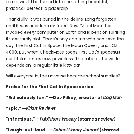
forms would be turned into something beautiful,
practical, perfect: a paperclip.
Thankfully, it was buried in the debris. Long forgotten . . .
until it was accidentally freed. Now CheckMate has
invaded
every
computer on Earth and is bent on fulfilling
its dastardly plot. There's only one trio who can save the
day: the First Cat in Space, the Moon Queen, and LOZ
4000. But when CheckMate zoops First Cat's spacesuit,
our titular hero is now powerless. The fate of the world
depends on...a regular little kitty cat.
Will everyone in the universe become school supplies?!
Praise for the First Cat in Space series:
“Ridiculously fun.” —Dav Pilkey, creator of
Dog Man
“Epic.” —
Kirkus Reviews
"Infectious." —
Publishers Weekly
(starred review)
"Laugh-out-loud." —
School Library Journal
(starred