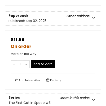
Paperback
Other editions
Published:
Sep 02, 2025
$11.99
On order
More on the way
Add to cart
Add to
favorites
Registry
Series
More in this series
The First Cat in Space
#3