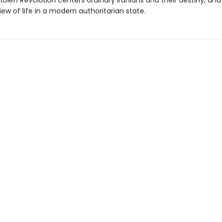
tolen Revolution
centers ordinary Iranians and their destiny, an
iew of life in a modern authoritarian state.