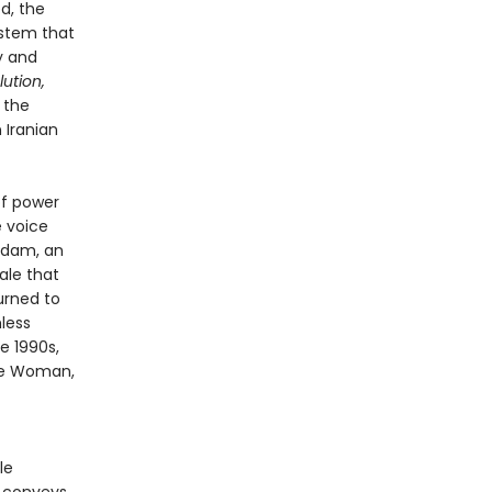
d, the
ystem that
y and
ution,
 the
 Iranian
of power
e voice
adam, an
ale that
urned to
less
e 1990s,
he Woman,
le