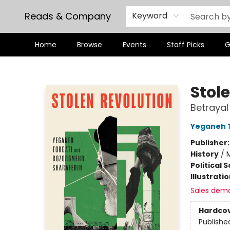
Reads & Company
Keyword
Home
Browse
Events
Staff Picks
G
Reads & Company
Stol
Betrayal
Yeganeh 
Publisher
History
/
M
Political 
Illustrati
Sales dem
Hardco
Publishe