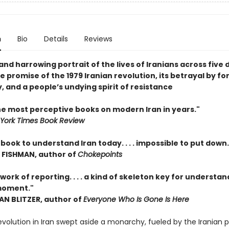
n
Bio
Details
Reviews
nd harrowing portrait of the lives of Iranians across five
e promise of the 1979 Iranian revolution, its betrayal by fo
 and a people’s undying spirit of resistance
he most perceptive books on modern Iran in years."
York Times Book Review
book to understand Iran today. . . . impossible to put down.
FISHMAN, author of
Chokepoints
ork of reporting. . . . a kind of skeleton key for understan
moment."
 BLITZER, author of
Everyone Who Is Gone Is Here
revolution in Iran swept aside a monarchy, fueled by the Iranian 