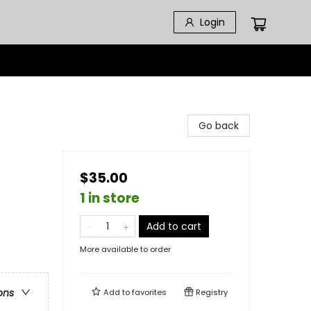
Login
Go back
$35.00
1 in store
Add to cart
More available to order
ons
Add to
favorites
Registry