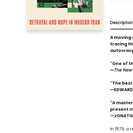
Descriptio
A moving a
tracing th
autocracy,
"One of t
—
The New 
"The best 
—EDWARD 
"A masterw
present 
—JONATHAN
In 1979, a 