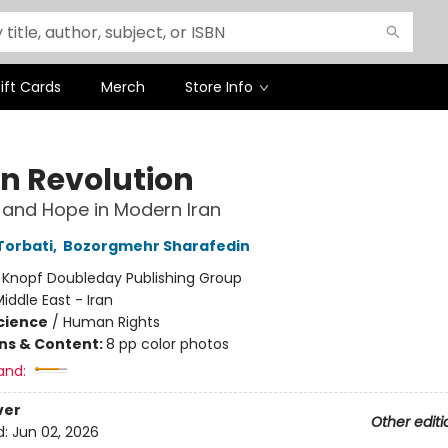
ift Cards
Merch
Store Info
en Revolution
 and Hope in Modern Iran
Torbati
,
Bozorgmehr Sharafedin
:
Knopf Doubleday Publishing Group
iddle East - Iran
Science
/
Human Rights
ons & Content:
8 pp color photos
and:
ver
Other editi
d:
Jun 02, 2026