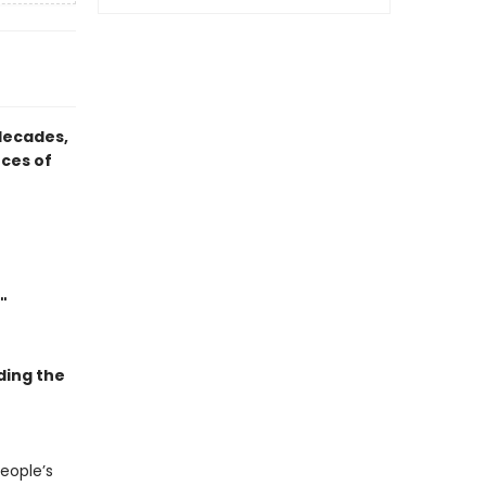
 decades,
rces of
"
ding the
people’s