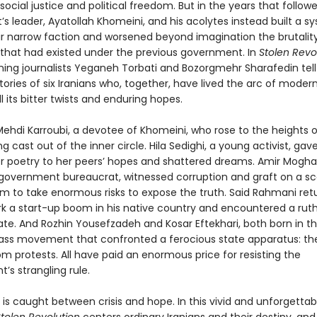
ocial justice and political freedom. But in the years that followe
 leader, Ayatollah Khomeini, and his acolytes instead built a s
ir narrow faction and worsened beyond imagination the brutalit
 that had existed under the previous government. In
Stolen Revol
ing journalists Yeganeh Torbati and Bozorgmehr Sharafedin tell
ories of six Iranians who, together, have lived the arc of modern
ll its bitter twists and enduring hopes.
hdi Karroubi, a devotee of Khomeini, who rose to the heights 
g cast out of the inner circle. Hila Sedighi, a young activist, gav
r poetry to her peers’ hopes and shattered dreams. Amir Mogh
government bureaucrat, witnessed corruption and graft on a sc
im to take enormous risks to expose the truth. Said Rahmani ret
ark a start-up boom in his native country and encountered a ruth
ate. And Rozhin Yousefzadeh and Kosar Eftekhari, both born in th
ass movement that confronted a ferocious state apparatus: t
om protests. All have paid an enormous price for resisting the
’s strangling rule.
 is caught between crisis and hope. In this vivid and unforgettab