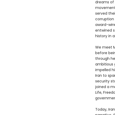
dreams of s
movement’s
served the
corruption
award-winn
entwined st
history in a
We meet Me
before bein
through he
ambitious 
impelled h
Iran to sp
security st
joined a m
Life, Freed
government
Today, Iran