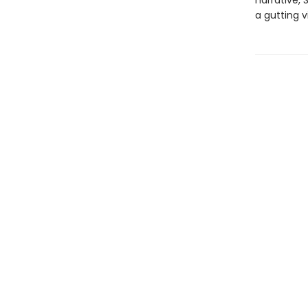
narrative,
S
a gutting v