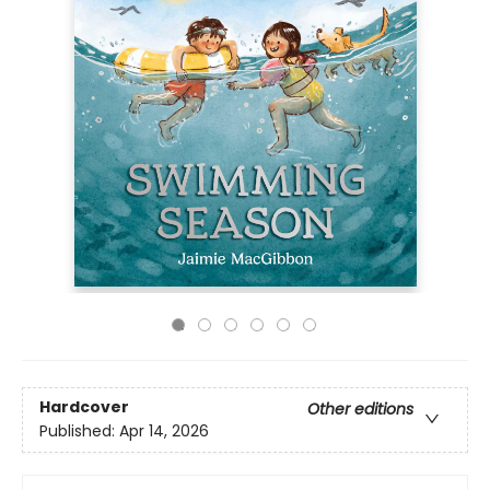
Hardcover
Other editions
Published:
Apr 14, 2026