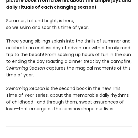
picture book from a series about the simple joys and
daily rituals of each changing season!
Summer, full and bright, is here,
so we swim and soar this time of year.
Three young siblings splash into the thrills of summer and
celebrate an endless day of adventure with a family road
trip to the beach! From soaking up hours of fun in the sun
to ending the day roasting a dinner treat by the campfire,
Swimming Season
captures the magical moments of this
time of year.
Swimming Season
is the second book in the new This
Time of Year series, about the memorable daily rhythms
of childhood—and through them, sweet assurances of
love—that emerge as the seasons shape our lives.