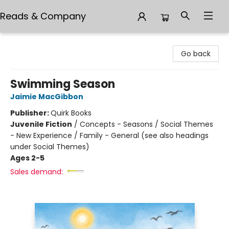
Reads & Company
Reads & Company
Go back
Swimming Season
Jaimie MacGibbon
Publisher:
Quirk Books
Juvenile Fiction
/
Concepts - Seasons / Social Themes
- New Experience / Family - General (see also headings
under Social Themes)
Ages 2-5
Sales demand: