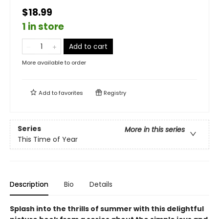
$18.99
1 in store
Add to cart
More available to order
Add to
favorites
Registry
Series
More in this series
This Time of Year
Description
Bio
Details
Splash into the thrills of summer with this delightful